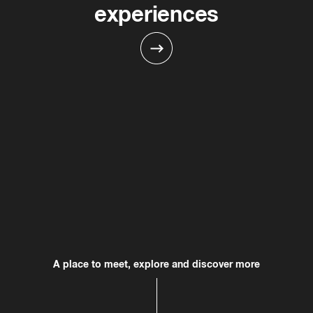
experiences
Slate
fashion
family-friendly
Directory
entertaiment
dining
wellness
A place to meet, explore and discover more