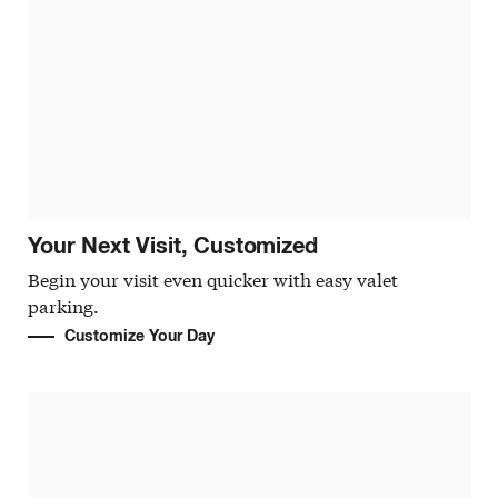
Your Next Visit, Customized
Begin your visit even quicker with easy valet
parking.
Customize Your Day