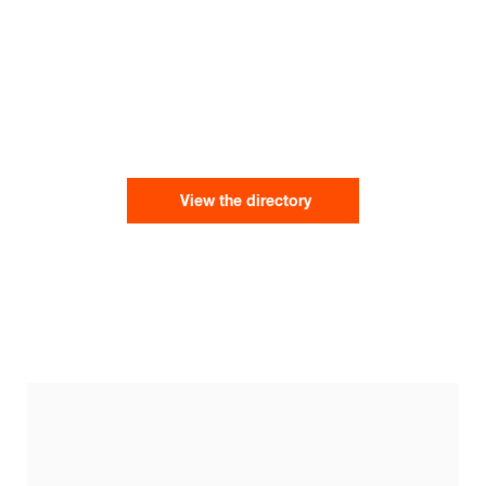
View the directory