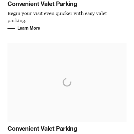
Convenient Valet Parking
Begin your visit even quicker with easy valet
parking.
Learn More
Convenient Valet Parking