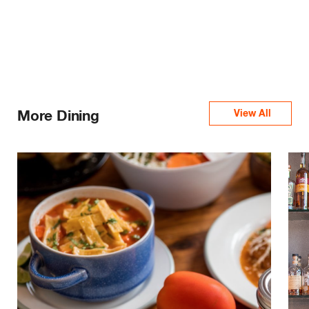
More Dining
View All