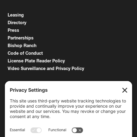
Leasing
Directory
Press
Partnerships
Bishop Ranch
Code of Conduct
License Plate Reader Policy
Video Surveillance and Privacy Policy
6000 Bollinger Canyon Road
San Ramon, CA 94583
Getting Here
925.815.1902
citycenter@bishopranch.com
Contact