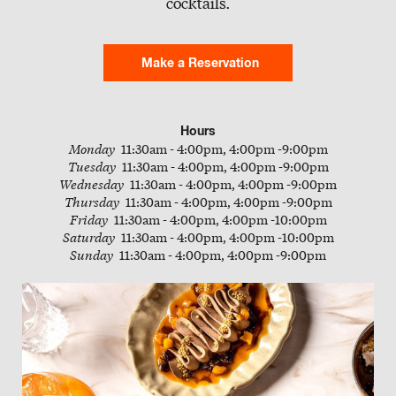
cocktails.
Slate
Directory
Make a Reservation
Hours
Monday
11:30am - 4:00pm, 4:00pm -9:00pm
Tuesday
11:30am - 4:00pm, 4:00pm -9:00pm
Wednesday
11:30am - 4:00pm, 4:00pm -9:00pm
Thursday
11:30am - 4:00pm, 4:00pm -9:00pm
Friday
11:30am - 4:00pm, 4:00pm -10:00pm
Saturday
11:30am - 4:00pm, 4:00pm -10:00pm
Sunday
11:30am - 4:00pm, 4:00pm -9:00pm