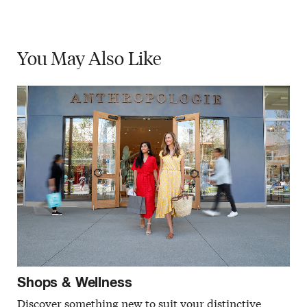
You May
Also Like
Shops & Wellness
Discover something new to suit your distinctive