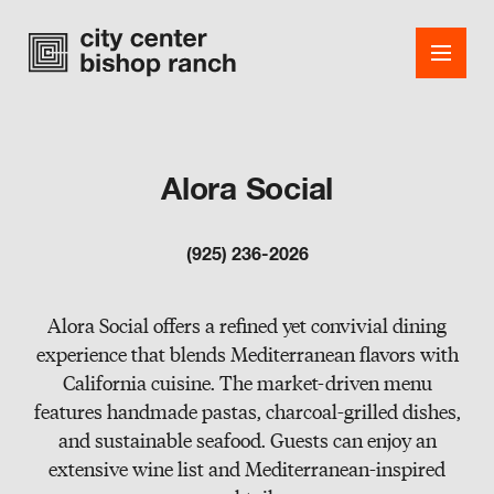
Alora Social
Shops
(925) 236-2026
Dining
Office
Alora Social offers a refined yet convivial dining
experience that blends Mediterranean flavors with
Events
California cuisine. The market-driven menu
features handmade pastas, charcoal-grilled dishes,
Guest Services
and sustainable seafood. Guests can enjoy an
About
extensive wine list and Mediterranean-inspired