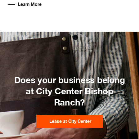
Learn More
Does your business belong
at City Center Bishop
Ranch?
Lease at City Center