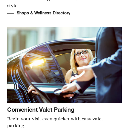
style.
Shops & Wellness Directory
Convenient Valet Parking
Begin your visit even quicker with easy valet
parking.