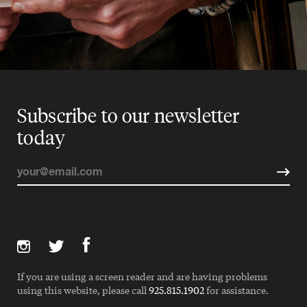
Subscribe to our newsletter
today
If you are using a screen reader and are having problems
using this website, please call
925.815.1902
for assistance.