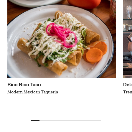
Rico Rico Taco
Del
Modern Mexican Taqueria
Tren