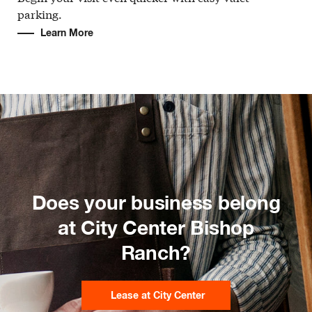
parking.
Learn More
Does your business belong
at City Center Bishop
Ranch?
Lease at City Center