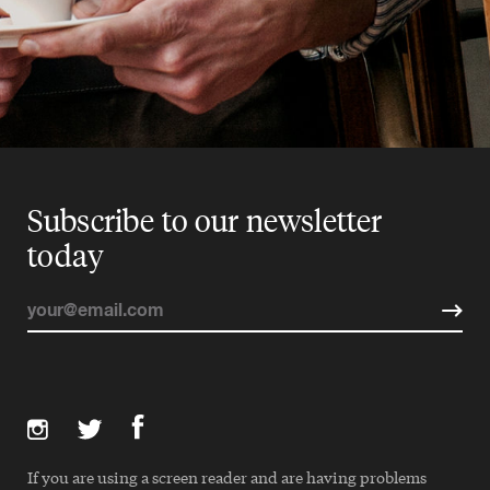
Subscribe to our newsletter
today
If you are using a screen reader and are having problems