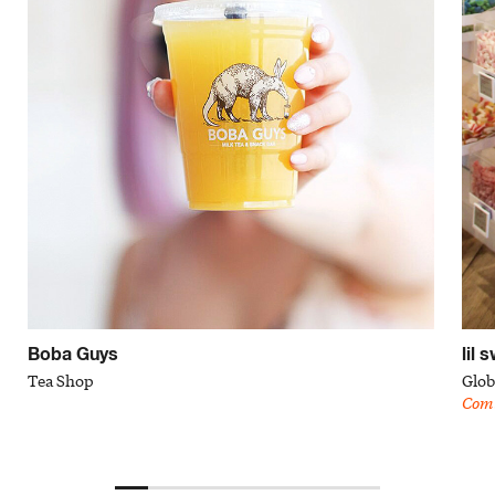
Boba Guys
lil 
Tea Shop
Glob
Com