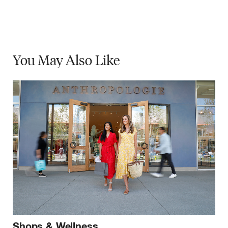
You May
Also Like
Shops & Wellness