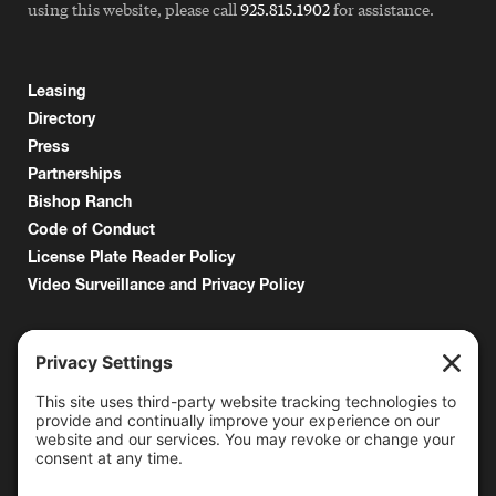
using this website, please call
925.815.1902
for assistance.
Leasing
Directory
Press
Partnerships
Bishop Ranch
Code of Conduct
License Plate Reader Policy
Video Surveillance and Privacy Policy
6000 Bollinger Canyon Road
San Ramon, CA 94583
Getting Here
925.815.1902
citycenter@bishopranch.com
Contact