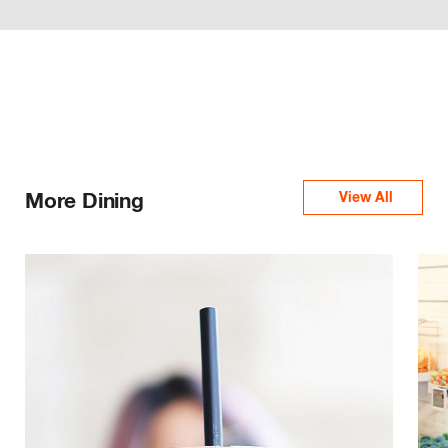
More Dining
View All