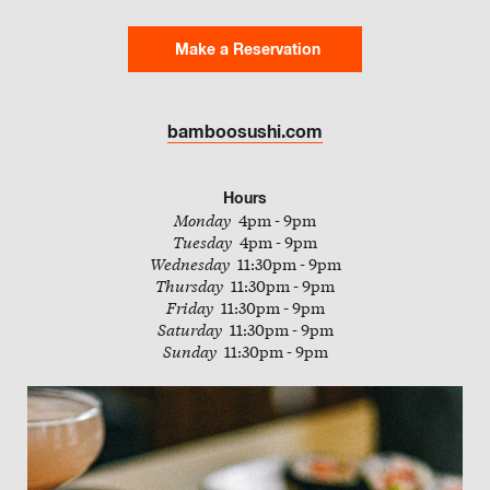
Slate
Make a Reservation
Directory
bamboosushi.com
Hours
Monday
4pm - 9pm
Tuesday
4pm - 9pm
Wednesday
11:30pm - 9pm
Thursday
11:30pm - 9pm
Friday
11:30pm - 9pm
Saturday
11:30pm - 9pm
Sunday
11:30pm - 9pm