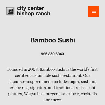
Bamboo Sushi
Shops
925.359.6843
Dining
Office
Founded in 2008, Bamboo Sushi is the world's first
certified sustainable sushi restaurant. Our
Events
Japanese-inspired menu includes nigiri, sashimi,
crispy rice, signature and traditional rolls, sushi
Guest Services
platters, Wagyu beef burgers, sake, beer, cocktails
About
and more.