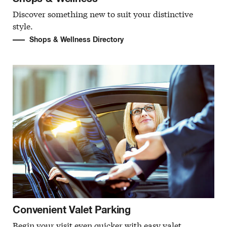
Discover something new to suit your distinctive
style.
Shops & Wellness Directory
Convenient Valet Parking
Begin your visit even quicker with easy valet