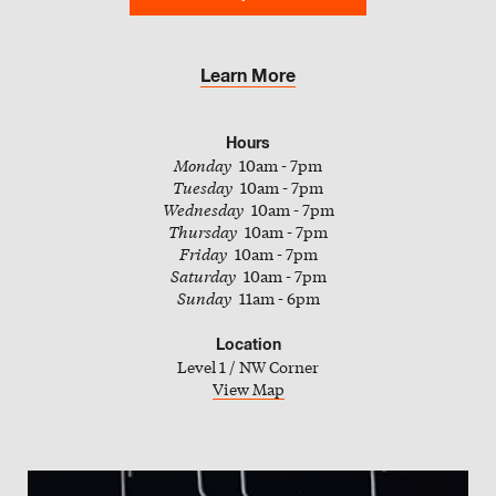
Slate
Directory
Learn More
Hours
Monday
10am - 7pm
Tuesday
10am - 7pm
Wednesday
10am - 7pm
Thursday
10am - 7pm
Friday
10am - 7pm
Saturday
10am - 7pm
Sunday
11am - 6pm
Location
Level 1 / NW Corner
View Map