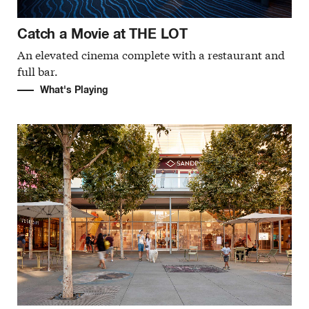
Catch a Movie at THE LOT
An elevated cinema complete with a restaurant and
full bar.
What's Playing