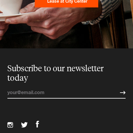
Lease at City Center
Subscribe to our newsletter
today