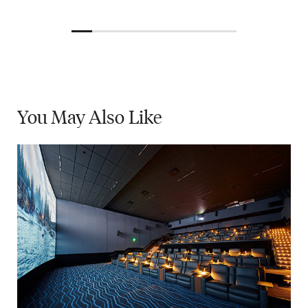
You May
Also Like