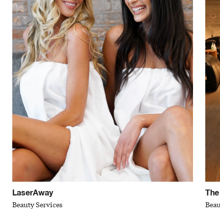
LaserAway
The
Beauty Services
Beau