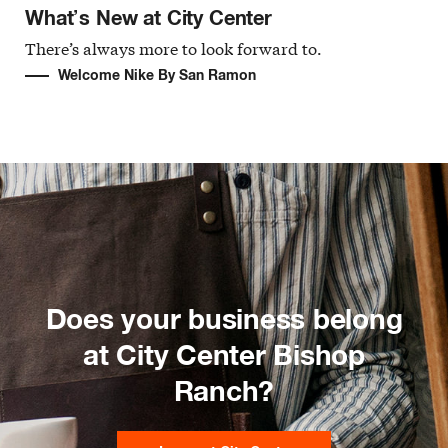
What’s New at City Center
There’s always more to look forward to.
Welcome Nike By San Ramon
Does your business belong
at City Center Bishop
Ranch?