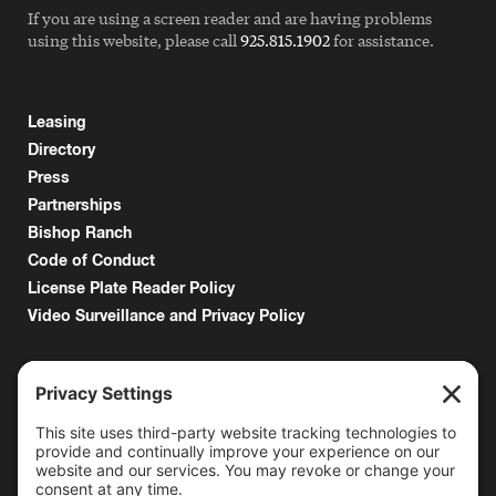
If you are using a screen reader and are having problems
using this website, please call
925.815.1902
for assistance.
Leasing
Directory
Press
Partnerships
Bishop Ranch
Code of Conduct
License Plate Reader Policy
Video Surveillance and Privacy Policy
6000 Bollinger Canyon Road
San Ramon, CA 94583
Getting Here
925.815.1902
citycenter@bishopranch.com