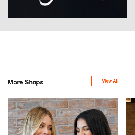
More Shops
View All