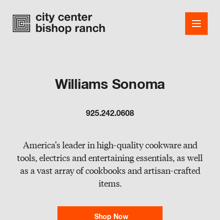
Williams Sonoma
Shops
925.242.0608
Dining
Office
America’s leader in high-quality cookware and
tools, electrics and entertaining essentials, as well
Events
as a vast array of cookbooks and artisan-crafted
items.
Guest Services
About
Shop Now