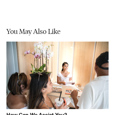
You May
Also Like
How Can We Assist You?