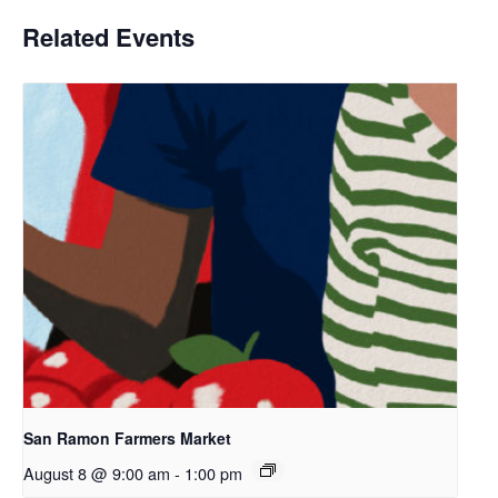
Related Events
San Ramon Farmers Market
August 8 @ 9:00 am
-
1:00 pm