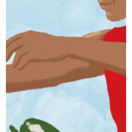
Slate
Directory