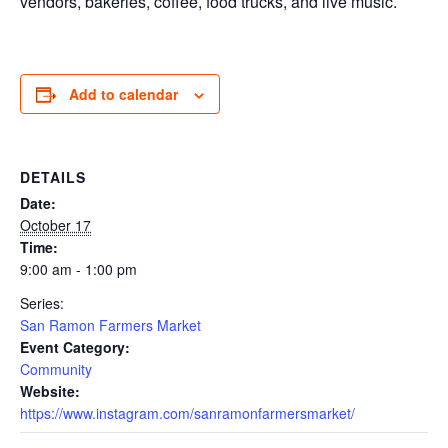
vendors, bakeries, coffee, food trucks, and live music.
Add to calendar
DETAILS
Date:
October 17
Time:
9:00 am - 1:00 pm
Series:
San Ramon Farmers Market
Event Category:
Community
Website:
https://www.instagram.com/sanramonfarmersmarket/