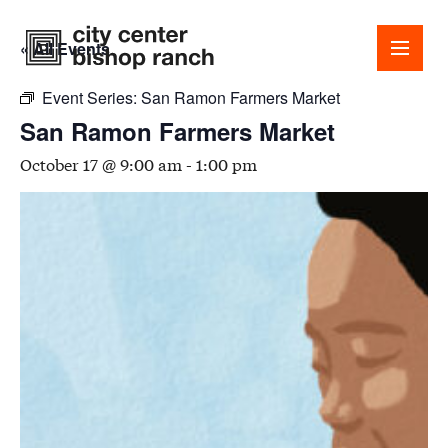
« All Events
Event Series:
San Ramon Farmers Market
San Ramon Farmers Market
October 17 @ 9:00 am
-
1:00 pm
Shops
Dining
Office
Events
Guest Services
About