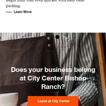
parking.
Learn More
Does your business belong
at City Center Bishop
Ranch?
Lease at City Center