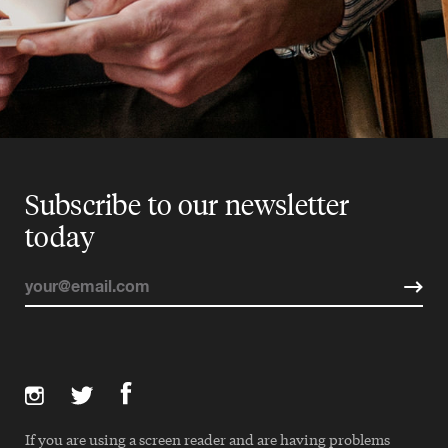
Subscribe to our newsletter
today
If you are using a screen reader and are having problems