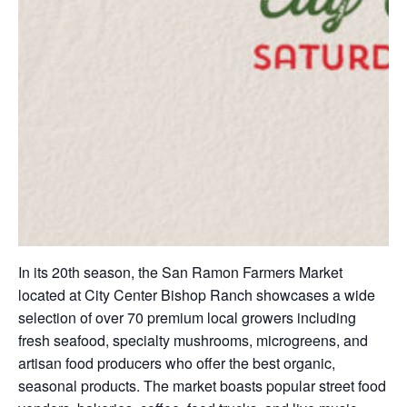
In its 20th season, the San Ramon Farmers Market
located at City Center Bishop Ranch showcases a wide
selection of over 70 premium local growers including
fresh seafood, specialty mushrooms, microgreens, and
artisan food producers who offer the best organic,
seasonal products. The market boasts popular street food