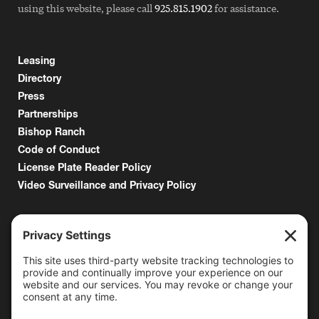
using this website, please call
925.815.1902
for assistance.
Leasing
Directory
Press
Partnerships
Bishop Ranch
Code of Conduct
License Plate Reader Policy
Video Surveillance and Privacy Policy
6000 Bollinger Canyon Road
San Ramon, CA 94583
Getting Here
925.815.1902
citycenter@bishopranch.com
Contact