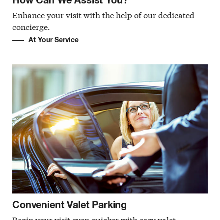
Enhance your visit with the help of our dedicated
concierge.
At Your Service
Convenient Valet Parking
Begin your visit even quicker with easy valet