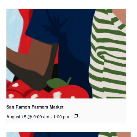
San Ramon Farmers Market
August 15 @ 9:00 am
-
1:00 pm