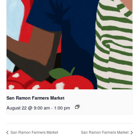
San Ramon Farmers Market
August 22 @ 9:00 am
-
1:00 pm
San Ramon Farmers Market
San Ramon Farmers Market