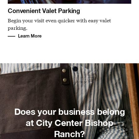
Convenient Valet Parking
Begin your visit even quicker with easy valet
parking.
Learn More
Does your business belong
at City Center Bishop
Ranch?