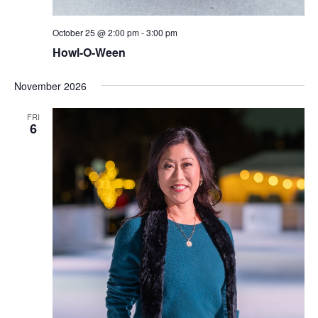
October 25 @ 2:00 pm
-
3:00 pm
Howl-O-Ween
November 2026
FRI
6