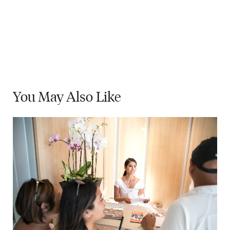
You May
Also Like