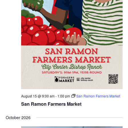
Slate
Directory
August 15 @ 9:00 am
-
1:00 pm
San Ramon Farmers Market
San Ramon Farmers Market
October 2026