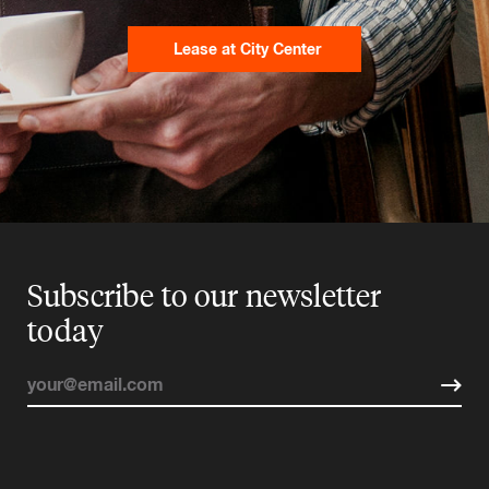
Lease at City Center
Subscribe to our newsletter
today