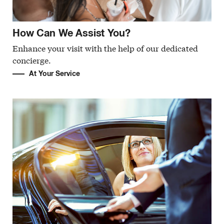
How Can We Assist You?
Enhance your visit with the help of our dedicated
concierge.
At Your Service