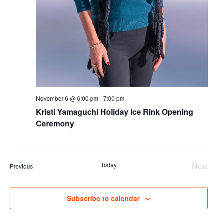
November 6 @ 6:00 pm
-
7:00 pm
Kristi Yamaguchi Holiday Ice Rink Opening
Ceremony
Today
Next
Events
Previous
Even
Subscribe to calendar