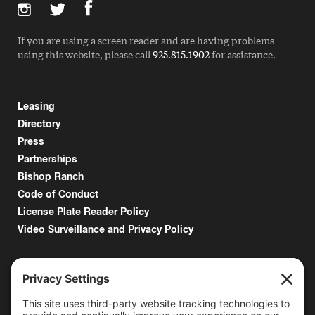
If you are using a screen reader and are having problems
using this website, please call
925.815.1902
for assistance.
Leasing
Directory
Press
Partnerships
Bishop Ranch
Code of Conduct
License Plate Reader Policy
Video Surveillance and Privacy Policy
6000 Bollinger Canyon Road
San Ramon, CA 94583
Getting Here