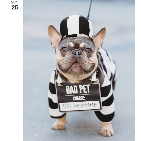
SUN
25