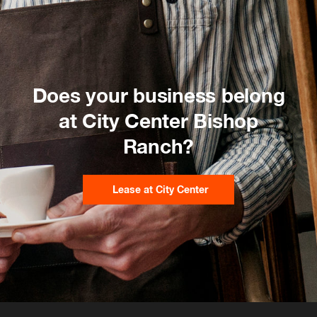
Does your business belong
at City Center Bishop
Ranch?
Lease at City Center