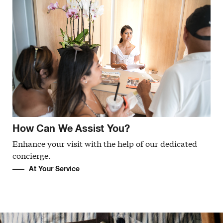
How Can We Assist You?
Enhance your visit with the help of our dedicated
concierge.
At Your Service