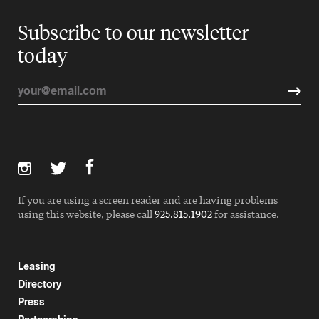
Subscribe to our newsletter
today
If you are using a screen reader and are having problems
using this website, please call
925.815.1902
for assistance.
Leasing
Directory
Press