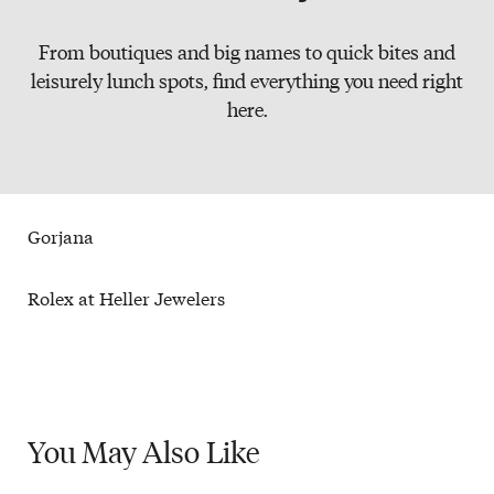
Slate
From boutiques and big names to quick bites and
Directory
leisurely lunch spots, find everything you need right
here.
Gorjana
Rolex at Heller Jewelers
You May
Also Like