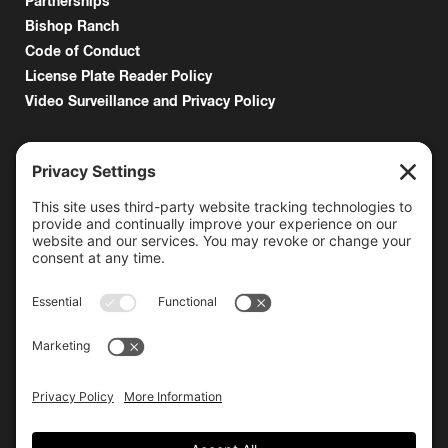
Partnerships
Bishop Ranch
Code of Conduct
License Plate Reader Policy
Video Surveillance and Privacy Policy
6000 Bollinger Canyon Road
San Ramon, CA 94583
Getting Here
925.815.1902
citycenter@bishopranch.com
Contact
Hours
Monday-Saturday
10 am – 7 pm
Sunday
11 am – 6 pm
Hours may vary. Please check with