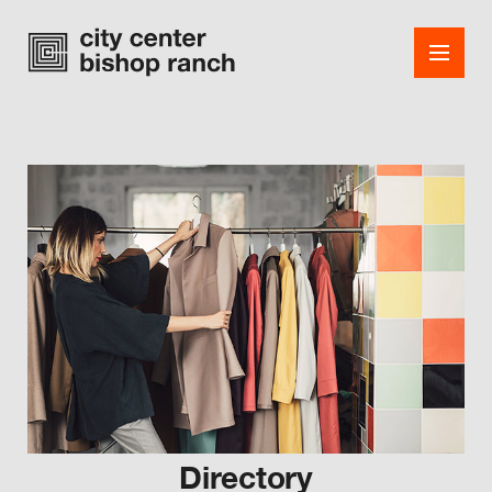
Shops
Dining
Office
Events
Guest Services
About
Directory