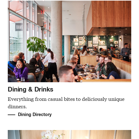
Dining & Drinks
Everything from casual bites to deliciously unique
dinners.
Dining Directory