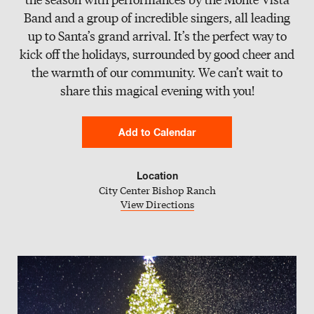
Slate
Band and a group of incredible singers, all leading
up to Santa’s grand arrival. It’s the perfect way to
Directory
kick off the holidays, surrounded by good cheer and
the warmth of our community. We can’t wait to
share this magical evening with you!
Add to Calendar
Google Calendar
Location
City Center Bishop Ranch
iCal Calendar
View Directions
Outlook Calendar