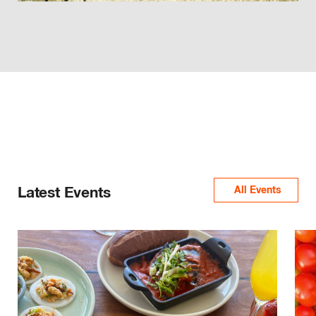
Latest Events
All Events