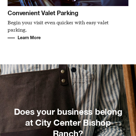
Convenient Valet Parking
Begin your visit even quicker with easy valet
parking.
Learn More
Does your business belong
at City Center Bishop
Ranch?