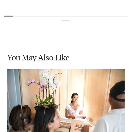
You May
Also Like