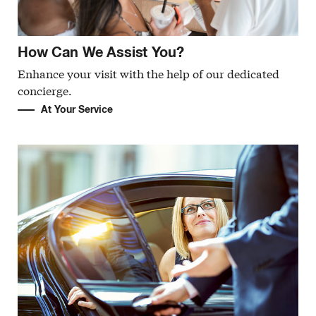
How Can We Assist You?
Enhance your visit with the help of our dedicated
concierge.
At Your Service