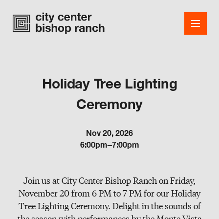
Holiday Tree Lighting
Shops
Ceremony
Dining
Nov 20, 2026
Office
6:00pm–7:00pm
Events
Join us at City Center Bishop Ranch on Friday,
Guest Services
November 20 from 6 PM to 7 PM for our Holiday
About
Tree Lighting Ceremony. Delight in the sounds of
the season with performances by the Monte Vista