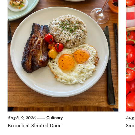
Aug 8–9, 2026
Aug 
Culinary
Brunch at Slanted Door
San