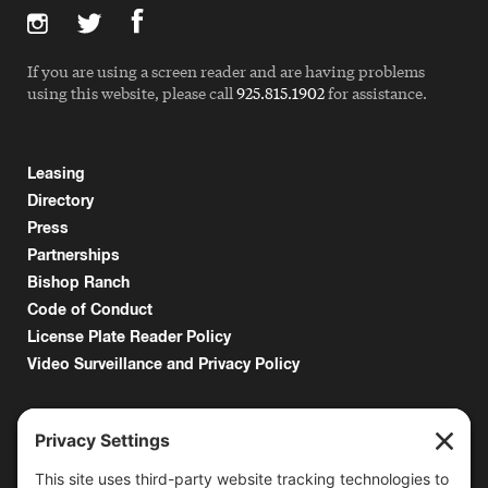
If you are using a screen reader and are having problems
using this website, please call
925.815.1902
for assistance.
Leasing
Directory
Press
Partnerships
Bishop Ranch
Code of Conduct
License Plate Reader Policy
Video Surveillance and Privacy Policy
6000 Bollinger Canyon Road
San Ramon, CA 94583
Getting Here