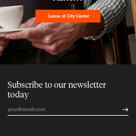
Lease at City Center
Subscribe to our newsletter
today