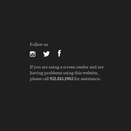
Follow us
If you are using a screen reader and are
having problems using this website,
please call
925.815.1902
for assistance.