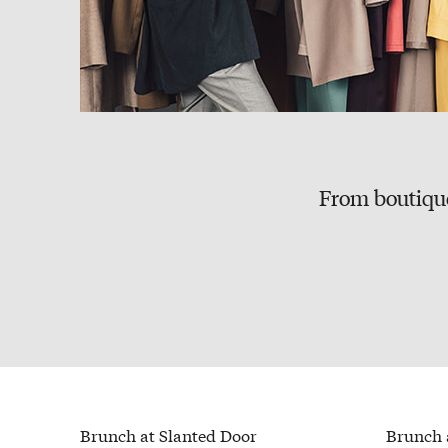
From boutique
Brunch at Slanted Door
Brunch 