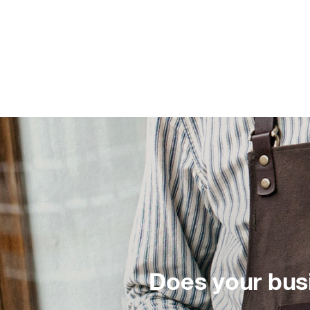
Does your bus