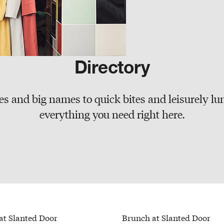
Directory
s and big names to quick bites and leisurely lun
everything you need right here.
at Slanted Door
Brunch at Slanted Door