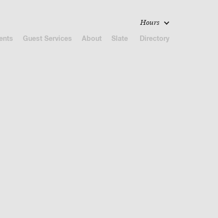
Hours
ents
Guest Services
About
Slate
Directory