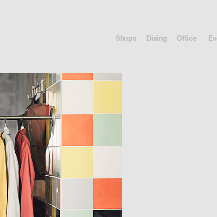
Shops
Dining
Office
Ev