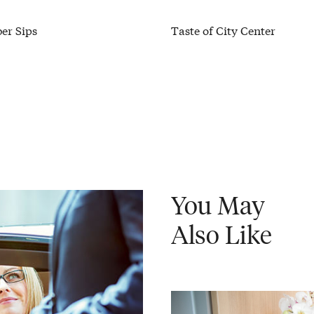
er Sips
Taste of City Center
You May
Also Like