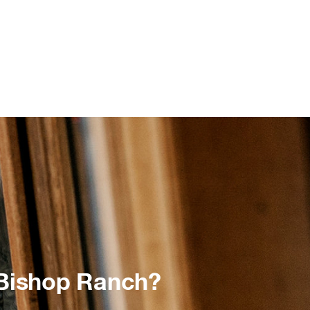
 Bishop Ranch?