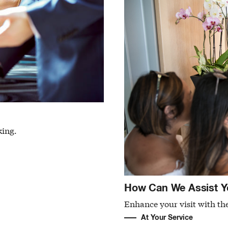
king.
How Can We Assist Y
Enhance your visit with the
At Your Service