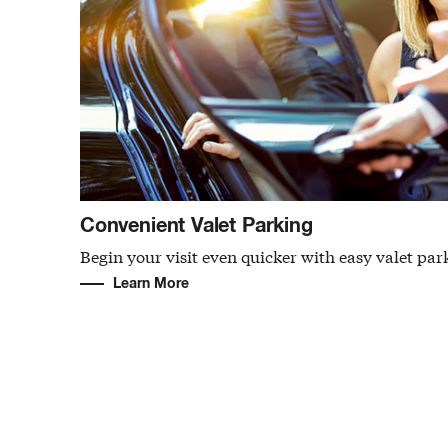
Convenient Valet Parking
Begin your visit even quicker with easy valet par
Learn More