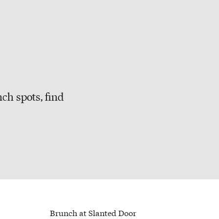
ch spots, find
Brunch at Slanted Door