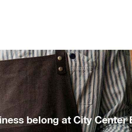
iness belong at City Center