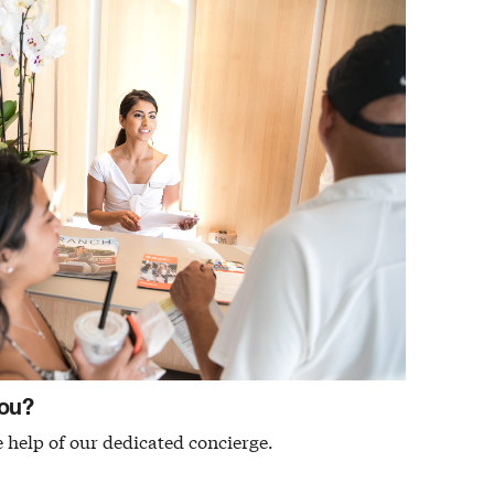
ou?
 help of our dedicated concierge.