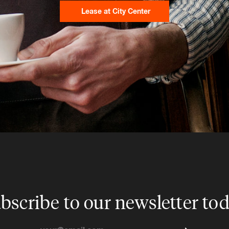
Lease at City Center
bscribe to our newsletter to