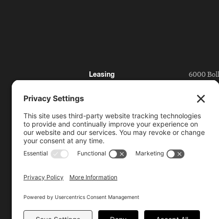
6000 Bol
Leasing
San Ramo
Directory
Getting 
Press
Partnerships
925.815.1
citycent
Bishop Ranch
Contact
Code of Conduct
License Plate Reader
Policy
Video Surveillance and
Privacy Policy