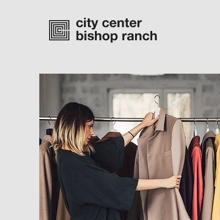
Monday-Saturday
10 am – 7 pm
Sunday
11 am – 6 pm
directory