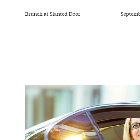
Brunch at Slanted Door
Septemb