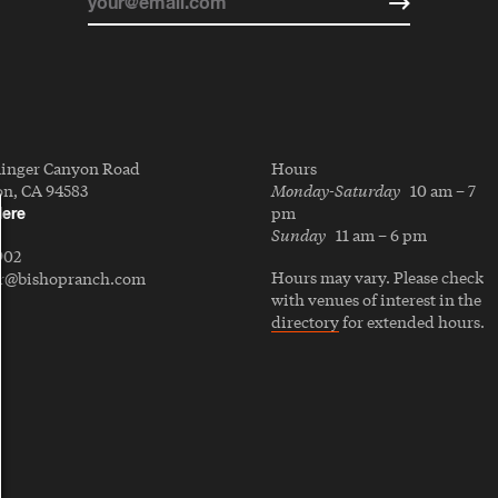
linger Canyon Road
Hours
Monday-Saturday
n, CA 94583
10 am – 7
pm
Here
Sunday
11 am – 6 pm
902
Hours may vary. Please check
er@bishopranch.com
with venues of interest in the
directory
for extended hours.