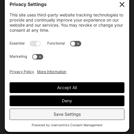
6000 Bollinger Canyon Road
San Ramon, CA 94583
Getting Here
925.815.1902
citycenter@bishopranch.com
Contact
Hours
Monday-Saturday
10 am – 7 pm
Sunday
11 am – 6 pm
Hours may vary. Please check with
venues of interest in the
directory
for extended hours.
© City Center
Privacy
Terms
Site by Allis