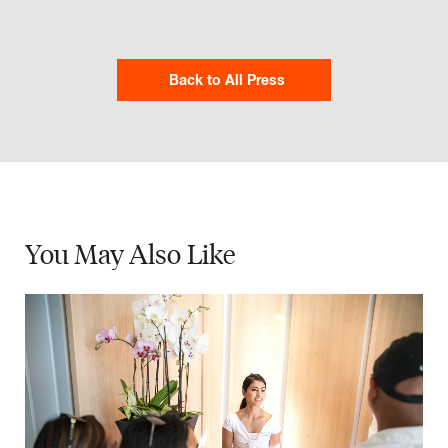
Back to All Press
You May
Also Like