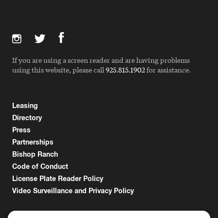
If you are using a screen reader and are having problems
using this website, please call
925.815.1902
for assistance.
Leasing
Directory
Press
Partnerships
Bishop Ranch
Code of Conduct
License Plate Reader Policy
Video Surveillance and Privacy Policy