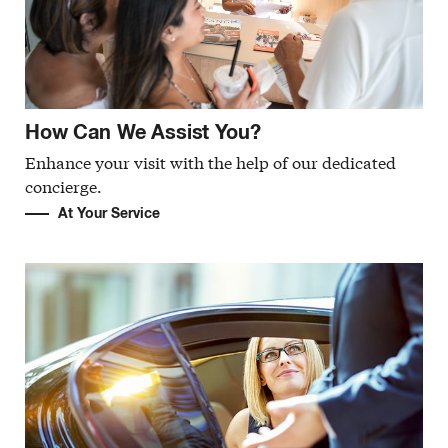
How Can We Assist You?
Enhance your visit with the help of our dedicated
concierge.
At Your Service