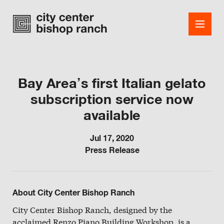
Bay Area’s first Italian gelato
subscription service now
Shops
available
Dining
Jul 17, 2020
Office
Press Release
Events
Guest Services
About City Center Bishop Ranch
About
City Center Bishop Ranch, designed by the
acclaimed Renzo Piano Building Workshop, is a