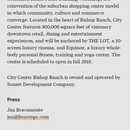
Slate
reinvention of the suburban shopping center model
in which community, culture and commerce
Directory
converge. Located in the heart of Bishop Ranch, City
Center features 300,000 square feet of visionary
downtown retail, dining and entertainment
experiences, and will be anchored by THE LOT, a 10-
screen luxury cinema, and Equinox, a luxury whole-
body personal fitness, training and yoga center. The
center is scheduled to open in fall 2018.
City Center Bishop Ranch is owned and operated by
Sunset Development Company.
Press
Jan Bracamonte
jan@jlaurenpr.com