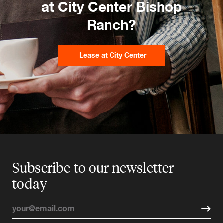
at City Center Bishop
Ranch?
Lease at City Center
Subscribe to our newsletter
today