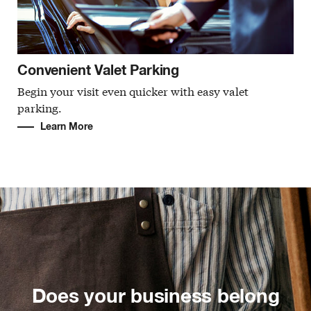
Convenient Valet Parking
Begin your visit even quicker with easy valet
parking.
Learn More
Does your business belong