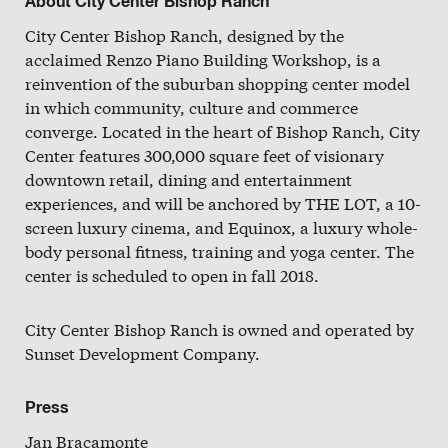
About City Center Bishop Ranch
Slate
City Center Bishop Ranch, designed by the
Directory
acclaimed Renzo Piano Building Workshop, is a
reinvention of the suburban shopping center model
in which community, culture and commerce
converge. Located in the heart of Bishop Ranch, City
Center features 300,000 square feet of visionary
downtown retail, dining and entertainment
experiences, and will be anchored by THE LOT, a 10-
screen luxury cinema, and Equinox, a luxury whole-
body personal fitness, training and yoga center. The
center is scheduled to open in fall 2018.
City Center Bishop Ranch is owned and operated by
Sunset Development Company.
Press
Jan Bracamonte