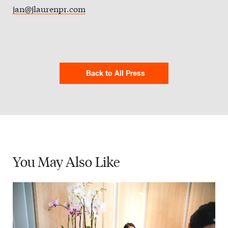
jan@jlaurenpr.com
Back to All Press
You May
Also Like