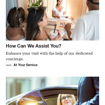
How Can We Assist You?
Enhance your visit with the help of our dedicated
concierge.
At Your Service