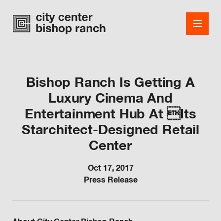
Bishop Ranch Is Getting A
Luxury Cinema And
Shops
Entertainment Hub At Its
Dining
Starchitect-Designed Retail
Office
Center
Events
Oct 17, 2017
Press Release
Guest Services
About