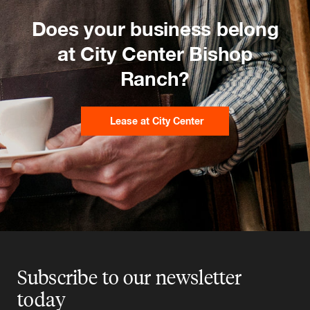
Does your business belong
at City Center Bishop
Ranch?
Lease at City Center
Subscribe to our newsletter
today