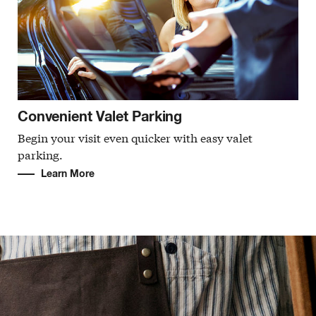
Convenient Valet Parking
Begin your visit even quicker with easy valet
parking.
Learn More