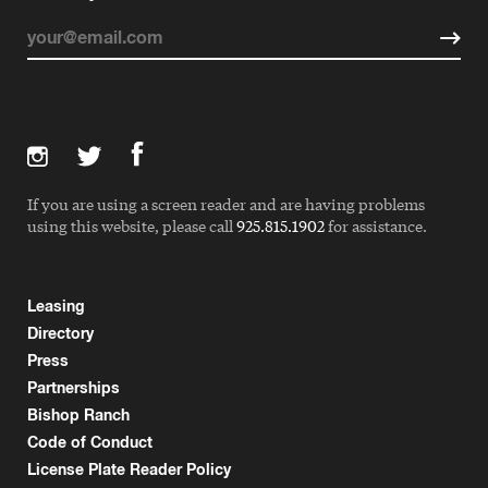
If you are using a screen reader and are having problems
using this website, please call
925.815.1902
for assistance.
Leasing
Directory
Press
Partnerships
Bishop Ranch
Code of Conduct
License Plate Reader Policy