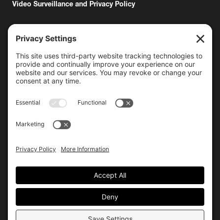
Video Surveillance and Privacy Policy
6000 Bollinger Canyon Road
San Ramon, CA 94583
Getting Here
925.815.1902
citycenter@bishopranch.com
Contact
Hours
Monday-Saturday
10 am – 7 pm
Sunday
11 am – 6 pm
Hours may vary. Please check with
venues of interest in the
directory
for extended hours.