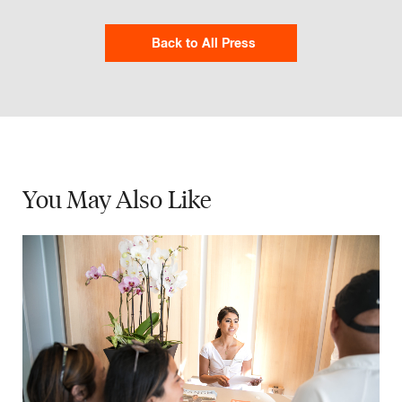
Back to All Press
You May
Also Like