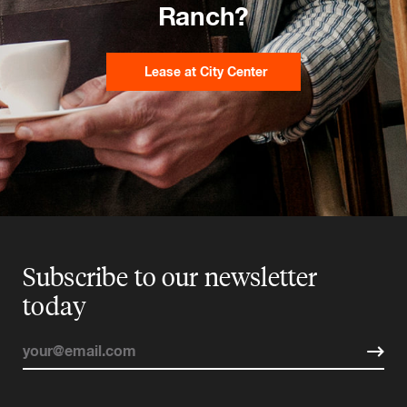
Ranch?
Lease at City Center
Subscribe to our newsletter
today