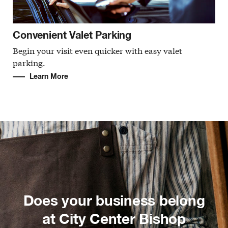
Convenient Valet Parking
Begin your visit even quicker with easy valet
parking.
Learn More
Does your business belong
at City Center Bishop