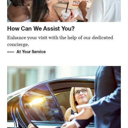
How Can We Assist You?
Enhance your visit with the help of our dedicated
concierge.
At Your Service