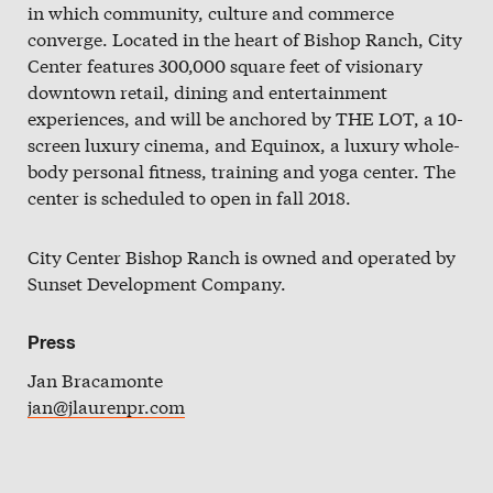
in which community, culture and commerce
Slate
converge. Located in the heart of Bishop Ranch, City
Directory
Center features 300,000 square feet of visionary
downtown retail, dining and entertainment
experiences, and will be anchored by THE LOT, a 10-
screen luxury cinema, and Equinox, a luxury whole-
body personal fitness, training and yoga center. The
center is scheduled to open in fall 2018.
City Center Bishop Ranch is owned and operated by
Sunset Development Company.
Press
Jan Bracamonte
jan@jlaurenpr.com