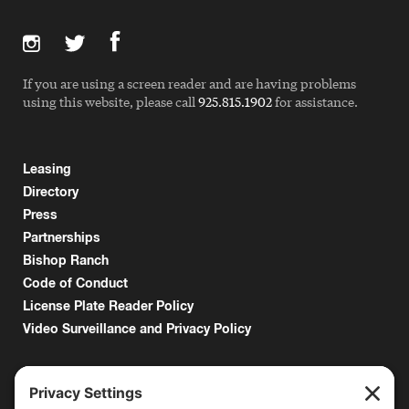
If you are using a screen reader and are having problems
using this website, please call
925.815.1902
for assistance.
Leasing
Directory
Press
Partnerships
Bishop Ranch
Code of Conduct
License Plate Reader Policy
Video Surveillance and Privacy Policy
6000 Bollinger Canyon Road
San Ramon, CA 94583