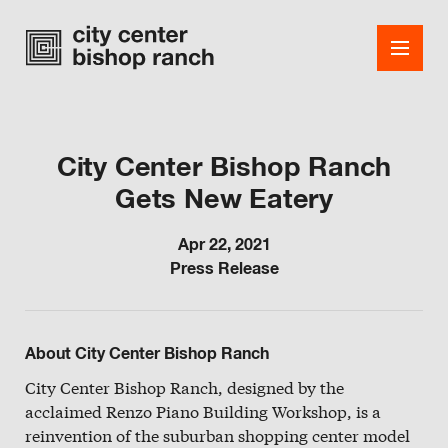
City Center Bishop Ranch
Gets New Eatery
Shops
Dining
Apr 22, 2021
Press Release
Office
Events
About City Center Bishop Ranch
Guest Services
City Center Bishop Ranch, designed by the
acclaimed Renzo Piano Building Workshop, is a
About
reinvention of the suburban shopping center model