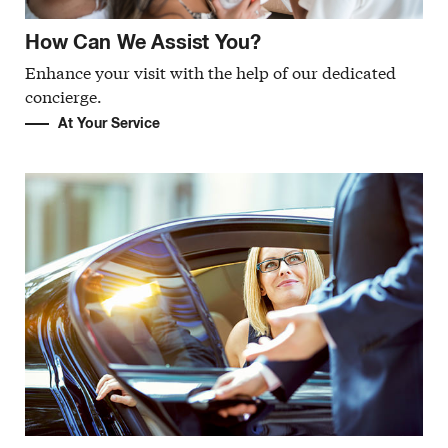
How Can We Assist You?
Enhance your visit with the help of our dedicated
concierge.
At Your Service