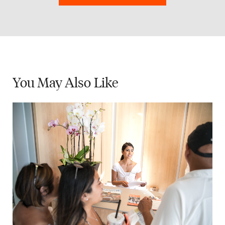
You May
Also Like