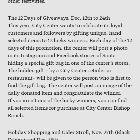
other festivities.
The 12 Days of Giveaways, Dec. 12th to 24th
This year, City Center wants to celebrate its loyal
customers and followers by gifting unique, hand
selected items to 12 lucky winners. Each day of the 12
days of this promotion, the center will post a photo
in its Instagram and Facebook stories of Santa
hiding a special gift bag in one of the center’s stores.
The hidden gift – by a City Center retailer or
restaurant– will be given to the person who is first to
find the gift bag. The center will post an image of the
daily donated item and congratulate the winner.
If you aren’t one of the lucky winners, you can find
all selected items for purchase at City Center Bishop
Ranch.
Holiday Shopping and Cider Stroll, Nov. 27th (Black
Friday) and Dec. 18th