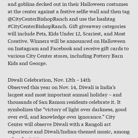
and goblins decked out in their Halloween costumes
at the center against a festive selfie wall and then tag
@CityCenterBishopRanch and use the hashtag
#CityCenterBishopRanch. Gift giveaway categories
will include Pets, Kids Under 12, Scariest, and Most
Creative. Winners will be announced on Halloween
on Instagram and Facebook and receive gift cards to
various City Center stores, including Pottery Barn
Kids and George.
Diwali Celebration, Nov. 12th – 14th
Observed this year on Nov. 14, Diwali is India’s
largest and most important annual holiday – and
thousands of San Ramon residents celebrate it. It
symbolizes the “victory of light over darkness, good
over evil, and knowledge over ignorance.” City
Center will observe Diwali with a Rangoli art
experience and Diwali/Indian-themed music, among