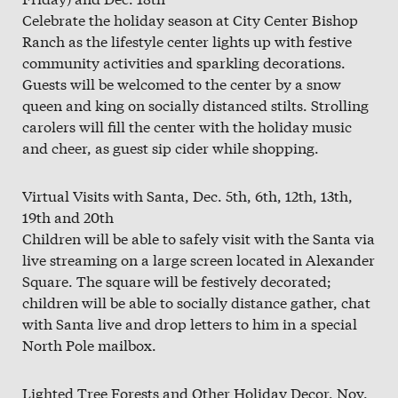
Celebrate the holiday season at City Center Bishop
Ranch as the lifestyle center lights up with festive
community activities and sparkling decorations.
Guests will be welcomed to the center by a snow
queen and king on socially distanced stilts. Strolling
carolers will fill the center with the holiday music
and cheer, as guest sip cider while shopping.
Virtual Visits with Santa, Dec. 5th, 6th, 12th, 13th,
19th and 20th
Children will be able to safely visit with the Santa via
live streaming on a large screen located in Alexander
Square. The square will be festively decorated;
children will be able to socially distance gather, chat
with Santa live and drop letters to him in a special
North Pole mailbox.
Lighted Tree Forests and Other Holiday Decor, Nov.