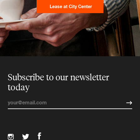
Lease at City Center
Subscribe to our newsletter
today