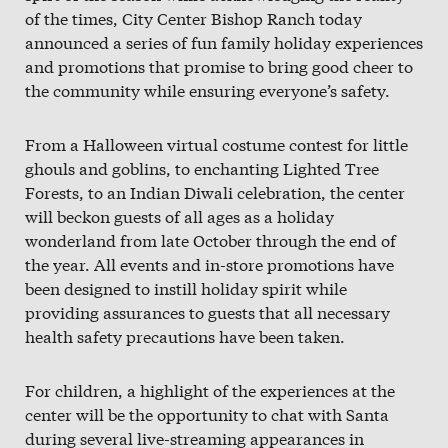
Slate
of the times, City Center Bishop Ranch today
announced a series of fun family holiday experiences
Directory
and promotions that promise to bring good cheer to
the community while ensuring everyone’s safety.
From a Halloween virtual costume contest for little
ghouls and goblins, to enchanting Lighted Tree
Forests, to an Indian Diwali celebration, the center
will beckon guests of all ages as a holiday
wonderland from late October through the end of
the year. All events and in-store promotions have
been designed to instill holiday spirit while
providing assurances to guests that all necessary
health safety precautions have been taken.
For children, a highlight of the experiences at the
center will be the opportunity to chat with Santa
during several live-streaming appearances in