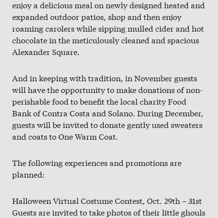
enjoy a delicious meal on newly designed heated and
expanded outdoor patios, shop and then enjoy
roaming carolers while sipping mulled cider and hot
chocolate in the meticulously cleaned and spacious
Alexander Square.
And in keeping with tradition, in November guests
will have the opportunity to make donations of non-
perishable food to benefit the local charity Food
Bank of Contra Costa and Solano. During December,
guests will be invited to donate gently used sweaters
and coats to One Warm Coat.
The following experiences and promotions are
planned:
Halloween Virtual Costume Contest, Oct. 29th – 31st
Guests are invited to take photos of their little ghouls