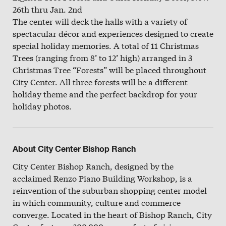
26th thru Jan. 2nd
The center will deck the halls with a variety of
spectacular décor and experiences designed to create
special holiday memories. A total of 11 Christmas
Trees (ranging from 8’ to 12’ high) arranged in 3
Christmas Tree “Forests” will be placed throughout
City Center. All three forests will be a different
holiday theme and the perfect backdrop for your
holiday photos.
About City Center Bishop Ranch
City Center Bishop Ranch, designed by the
acclaimed Renzo Piano Building Workshop, is a
reinvention of the suburban shopping center model
in which community, culture and commerce
converge. Located in the heart of Bishop Ranch, City