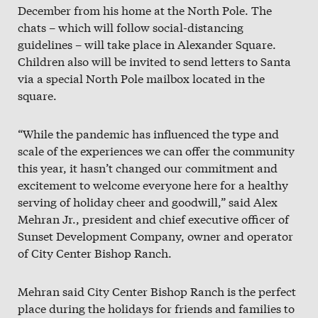
December from his home at the North Pole. The
chats – which will follow social-distancing
guidelines – will take place in Alexander Square.
Children also will be invited to send letters to Santa
via a special North Pole mailbox located in the
square.
“While the pandemic has influenced the type and
scale of the experiences we can offer the community
this year, it hasn’t changed our commitment and
excitement to welcome everyone here for a healthy
serving of holiday cheer and goodwill,” said Alex
Mehran Jr., president and chief executive officer of
Sunset Development Company, owner and operator
of City Center Bishop Ranch.
Mehran said City Center Bishop Ranch is the perfect
place during the holidays for friends and families to