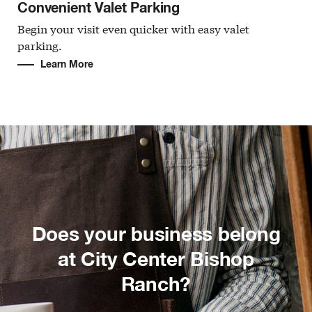
Convenient Valet Parking
Begin your visit even quicker with easy valet
parking.
Learn More
Does your business belong
at City Center Bishop
Ranch?