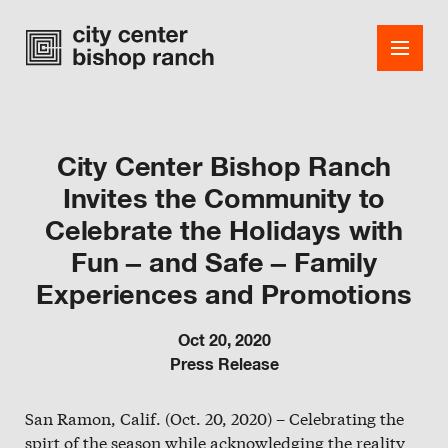
City Center Bishop Ranch
Invites the Community to
Shops
Celebrate the Holidays with
Dining
Fun – and Safe – Family
Office
Experiences and Promotions
Events
Oct 20, 2020
Press Release
Guest Services
San Ramon, Calif. (Oct. 20, 2020) – Celebrating the
About
spirt of the season while acknowledging the reality