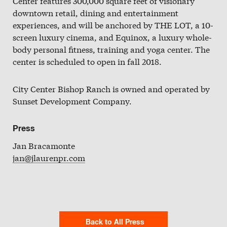
Center features 300,000 square feet of visionary
downtown retail, dining and entertainment
experiences, and will be anchored by THE LOT, a 10-
screen luxury cinema, and Equinox, a luxury whole-
body personal fitness, training and yoga center. The
center is scheduled to open in fall 2018.
City Center Bishop Ranch is owned and operated by
Sunset Development Company.
Press
Jan Bracamonte
jan@jlaurenpr.com
Back to All Press