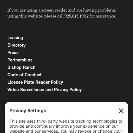
If you are using a screen reader and are having problems
using this website, please call
925.815.1902
for assistance.
Leasing
Directory
Press
Partnerships
Bishop Ranch
Code of Conduct
License Plate Reader Policy
Video Surveillance and Privacy Policy
6000 Bollinger Canyon Road
San Ramon, CA 94583
Getting Here
925.815.1902