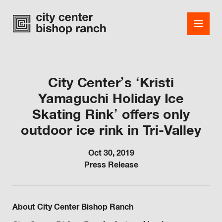
City Center’s ‘Kristi
Yamaguchi Holiday Ice
Shops
Skating Rink’ offers only
Dining
outdoor ice rink in Tri-Valley
Office
Oct 30, 2019
Events
Press Release
Guest Services
About
About City Center Bishop Ranch