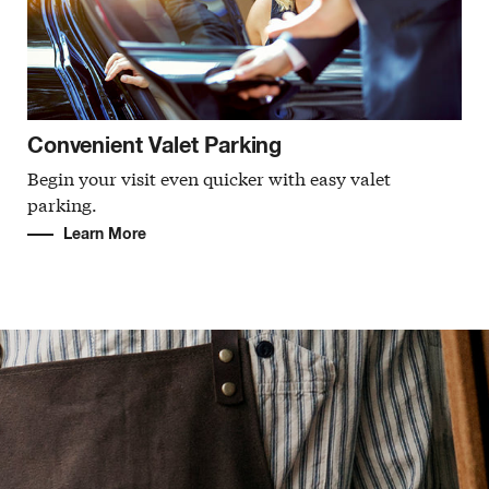
Convenient Valet Parking
Begin your visit even quicker with easy valet
parking.
Learn More