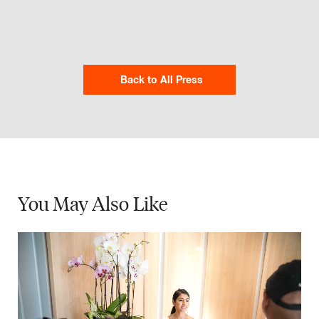
Back to All Press
You May
Also Like