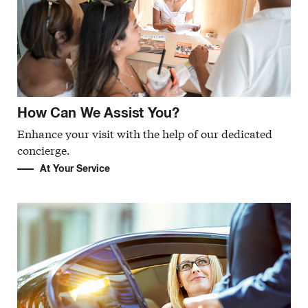
How Can We Assist You?
Enhance your visit with the help of our dedicated
concierge.
At Your Service