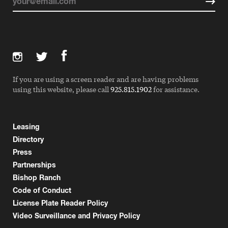
If you are using a screen reader and are having problems
using this website, please call
925.815.1902
for assistance.
Leasing
Directory
Press
Partnerships
Bishop Ranch
Code of Conduct
License Plate Reader Policy
Video Surveillance and Privacy Policy