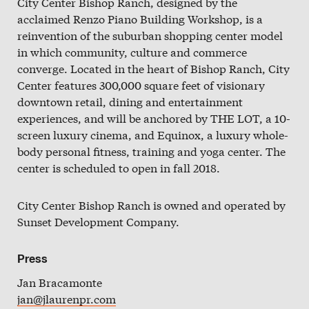
City Center Bishop Ranch, designed by the
Slate
acclaimed Renzo Piano Building Workshop, is a
reinvention of the suburban shopping center model
Directory
in which community, culture and commerce
converge. Located in the heart of Bishop Ranch, City
Center features 300,000 square feet of visionary
downtown retail, dining and entertainment
experiences, and will be anchored by THE LOT, a 10-
screen luxury cinema, and Equinox, a luxury whole-
body personal fitness, training and yoga center. The
center is scheduled to open in fall 2018.
City Center Bishop Ranch is owned and operated by
Sunset Development Company.
Press
Jan Bracamonte
jan@jlaurenpr.com