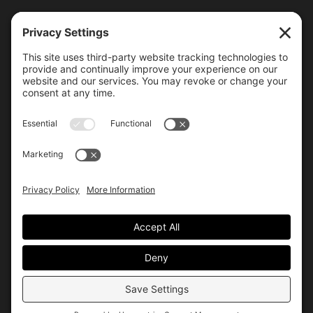
6000 Bollinger Canyon Road
San Ramon, CA 94583
Getting Here
925.815.1902
citycenter@bishopranch.com
Contact
Hours
Monday-Saturday
10 am – 7 pm
Sunday
11 am – 6 pm
Hours may vary. Please check with
venues of interest in the
directory
for extended hours.
© City Center
Privacy
Terms