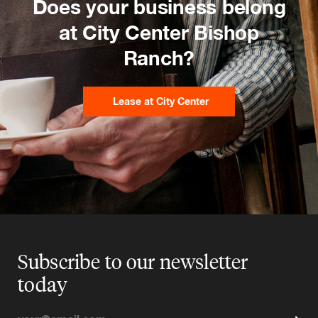
Does your business belong
at City Center Bishop
Ranch?
Lease at City Center
Subscribe to our newsletter
today