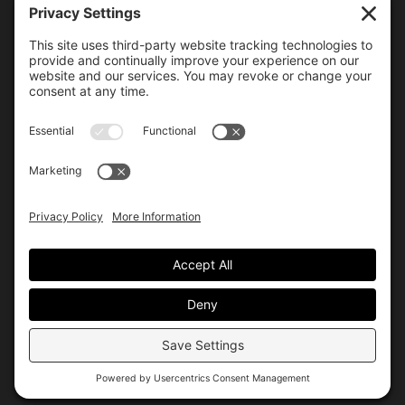
6000 Bollinger Canyon Road
San Ramon, CA 94583
Getting Here
925.815.1902
citycenter@bishopranch.com
Contact
Hours
Monday-Saturday
10 am – 7 pm
Sunday
11 am – 6 pm
Hours may vary. Please check with
venues of interest in the
directory
for extended hours.
© City Center
Privacy
Terms
Site by Allis