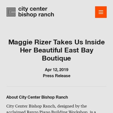
Maggie Rizer Takes Us Inside
Her Beautiful East Bay
Shops
Boutique
Dining
Apr 12, 2019
Office
Press Release
Events
Guest Services
About City Center Bishop Ranch
About
City Center Bishop Ranch, designed by the
acclaimed Renzo Piano Building Workshop, is a