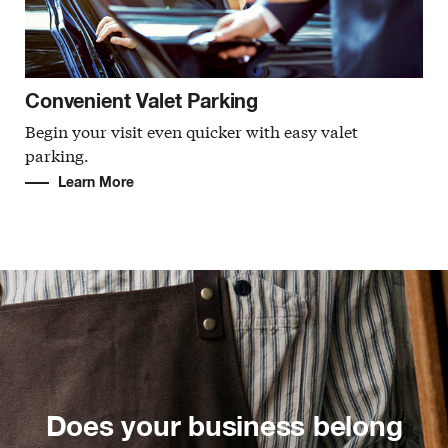
Convenient Valet Parking
Begin your visit even quicker with easy valet
parking.
Learn More
Does your business belong