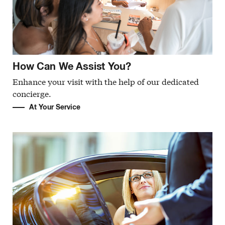
How Can We Assist You?
Enhance your visit with the help of our dedicated
concierge.
At Your Service