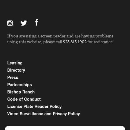
If you are using a screen reader and are having problems
using this website, please call
925.815.1902
for assistance.
Leasing
Directory
Press
Partnerships
Bishop Ranch
Code of Conduct
License Plate Reader Policy
Video Surveillance and Privacy Policy