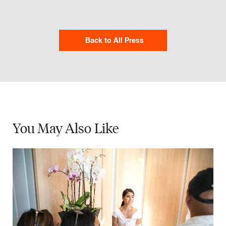
Back to All Press
You May
Also Like