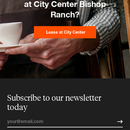
at City Center Bishop
Ranch?
Lease at City Center
Subscribe to our newsletter
today