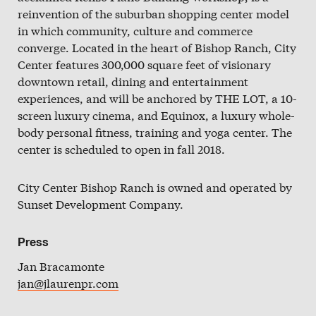
Slate
reinvention of the suburban shopping center model
in which community, culture and commerce
Directory
converge. Located in the heart of Bishop Ranch, City
Center features 300,000 square feet of visionary
downtown retail, dining and entertainment
experiences, and will be anchored by THE LOT, a 10-
screen luxury cinema, and Equinox, a luxury whole-
body personal fitness, training and yoga center. The
center is scheduled to open in fall 2018.
City Center Bishop Ranch is owned and operated by
Sunset Development Company.
Press
Jan Bracamonte
jan@jlaurenpr.com