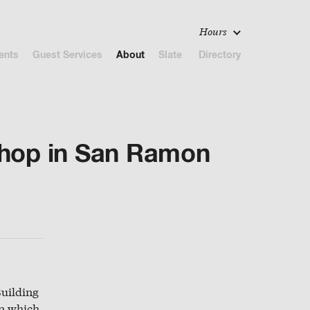
Hours
ents
Guest Services
About
Slate
Directory
Shop in San Ramon
Building
in which