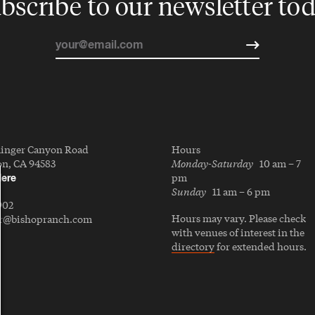
bscribe to our newsletter to
linger Canyon Road
Hours
Monday-Saturday
n, CA 94583
10 am – 7
pm
Here
Sunday
11 am – 6 pm
902
Hours may vary. Please check
er@bishopranch.com
with venues of interest in the
directory
for extended hours.