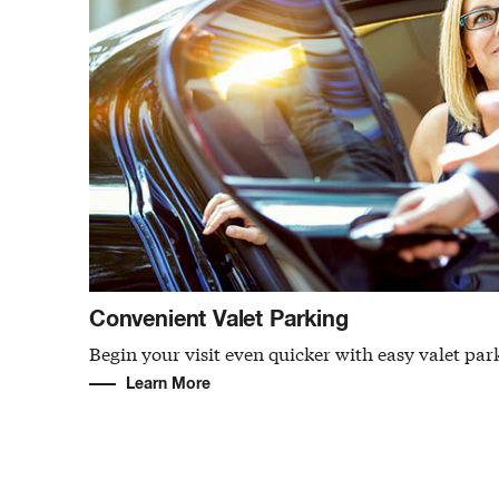
Convenient Valet Parking
Begin your visit even quicker with easy valet par
Learn More