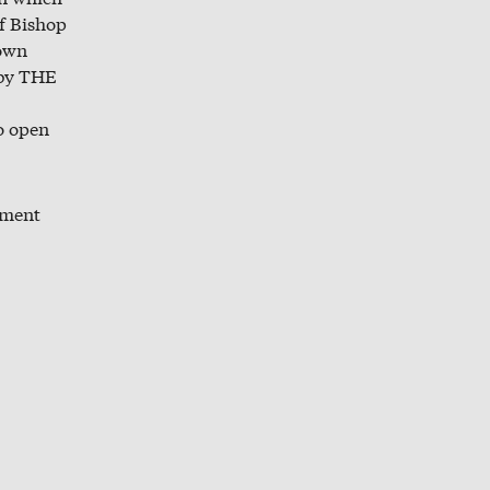
f Bishop
town
 by THE
to open
pment