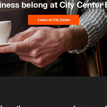
iness belong at City Center
Lease at City Center