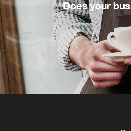
Does your bus