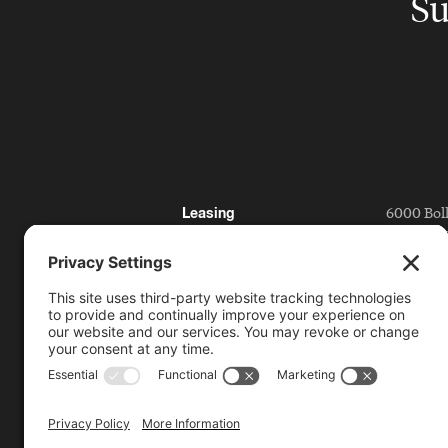
Su
6000 Bol
Leasing
San Ramo
Directory
Getting 
Press
Partnerships
925.815.1
citycent
Bishop Ranch
Contact
Code of Conduct
License Plate Reader
Policy
Video Surveillance and
Privacy Policy