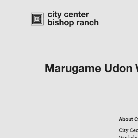
Marugame Udon Wi
Monday-Saturday
10 am – 7 pm
Sunday
11 am – 6 pm
directory
About C
City Ce
Worksho