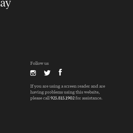
day
Follow us
If you are using a screen reader and are
having problems using this website,
please call
925.815.1902
for assistance.