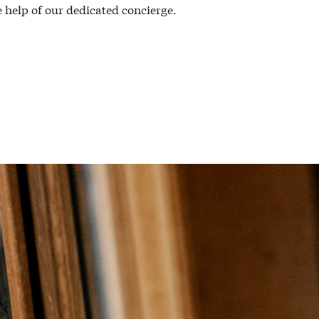
 help of our dedicated concierge.