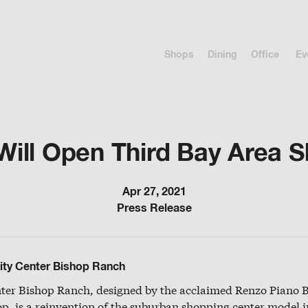
Shops
Dining
Office
Ev
ll Open Third Bay Area 
Apr 27, 2021
Press Release
ity Center Bishop Ranch
nter Bishop Ranch, designed by the acclaimed Renzo Piano 
p, is a reinvention of the suburban shopping center model 