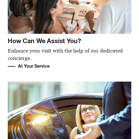
How Can We Assist You?
Enhance your visit with the help of our dedicated
concierge.
At Your Service