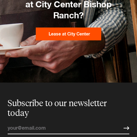
at City Center Bishop
Ranch?
Lease at City Center
Subscribe to our newsletter
today