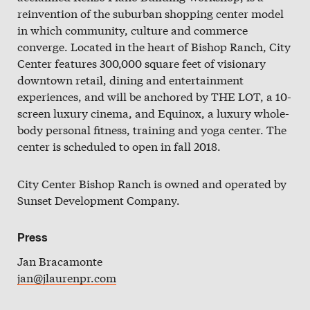
Slate
reinvention of the suburban shopping center model
in which community, culture and commerce
Directory
converge. Located in the heart of Bishop Ranch, City
Center features 300,000 square feet of visionary
downtown retail, dining and entertainment
experiences, and will be anchored by THE LOT, a 10-
screen luxury cinema, and Equinox, a luxury whole-
body personal fitness, training and yoga center. The
center is scheduled to open in fall 2018.
City Center Bishop Ranch is owned and operated by
Sunset Development Company.
Press
Jan Bracamonte
jan@jlaurenpr.com