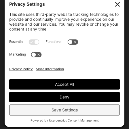
6000 Bollinger Canyon Road
San Ramon, CA 94583
Getting Here
925.815.1902
citycenter@bishopranch.com
Contact
Hours
Monday-Saturday
10 am – 7 pm
Sunday
11 am – 6 pm
Hours may vary. Please check with
venues of interest in the
directory
for extended hours.
© City Center
Privacy
Terms
Site by Allis