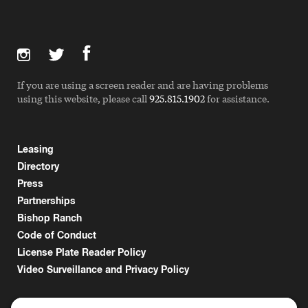
If you are using a screen reader and are having problems
using this website, please call
925.815.1902
for assistance.
Leasing
Directory
Press
Partnerships
Bishop Ranch
Code of Conduct
License Plate Reader Policy
Video Surveillance and Privacy Policy