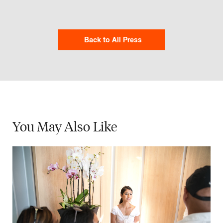
Back to All Press
You May
Also Like