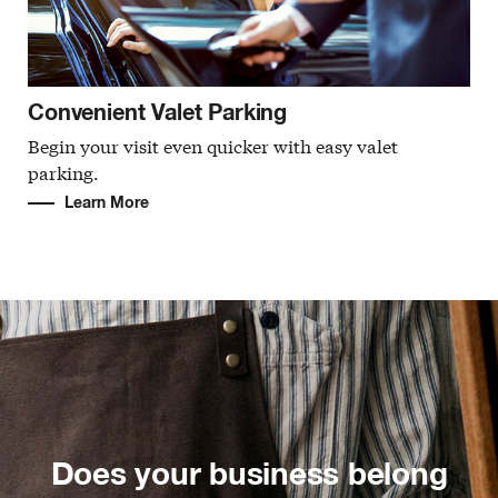
Convenient Valet Parking
Begin your visit even quicker with easy valet
parking.
Learn More
Does your business belong