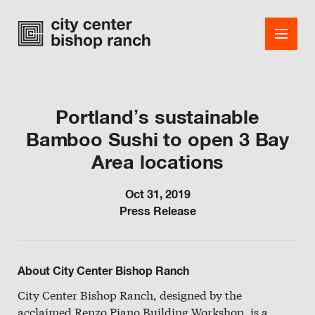
Portland’s sustainable
Bamboo Sushi to open 3 Bay
Shops
Area locations
Dining
Oct 31, 2019
Office
Press Release
Events
Guest Services
About City Center Bishop Ranch
About
City Center Bishop Ranch, designed by the
acclaimed Renzo Piano Building Workshop, is a