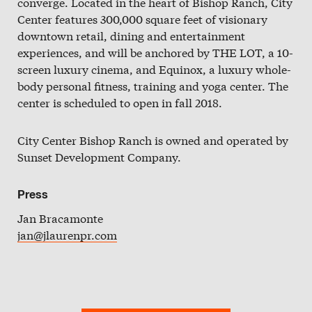
converge. Located in the heart of Bishop Ranch, City
Slate
Center features 300,000 square feet of visionary
downtown retail, dining and entertainment
Directory
experiences, and will be anchored by THE LOT, a 10-
screen luxury cinema, and Equinox, a luxury whole-
body personal fitness, training and yoga center. The
center is scheduled to open in fall 2018.
City Center Bishop Ranch is owned and operated by
Sunset Development Company.
Press
Jan Bracamonte
jan@jlaurenpr.com