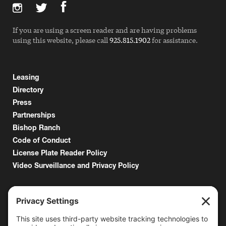
If you are using a screen reader and are having problems
using this website, please call
925.815.1902
for assistance.
Leasing
Directory
Press
Partnerships
Bishop Ranch
Code of Conduct
License Plate Reader Policy
Video Surveillance and Privacy Policy
6000 Bollinger Canyon Road
San Ramon, CA 94583
Getting Here