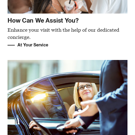
How Can We Assist You?
Enhance your visit with the help of our dedicated
concierge.
At Your Service