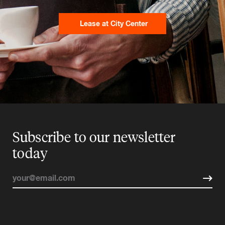
Lease at City Center
Subscribe to our newsletter
today