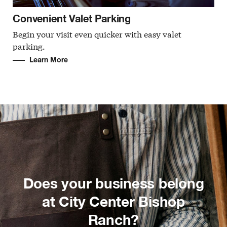
Convenient Valet Parking
Begin your visit even quicker with easy valet
parking.
Learn More
Does your business belong
at City Center Bishop
Ranch?