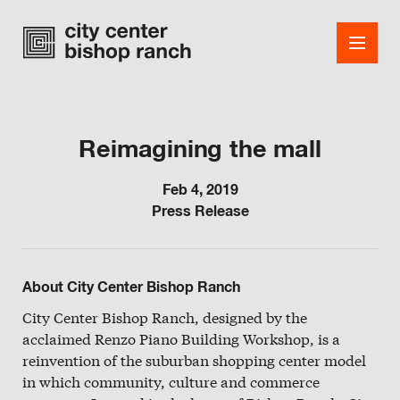
Reimagining the mall
Shops
Feb 4, 2019
Press Release
Dining
Office
About City Center Bishop Ranch
Events
City Center Bishop Ranch, designed by the
Guest Services
acclaimed Renzo Piano Building Workshop, is a
reinvention of the suburban shopping center model
About
in which community, culture and commerce