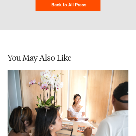
Back to All Press
You May
Also Like