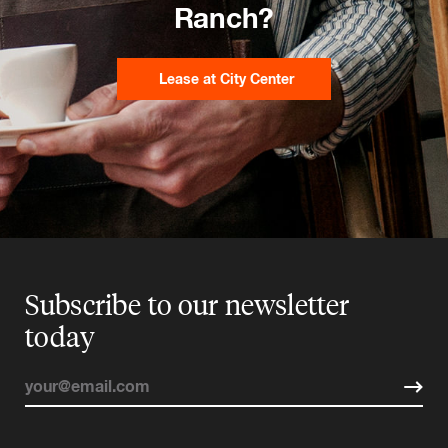
Ranch?
Lease at City Center
Subscribe to our newsletter
today