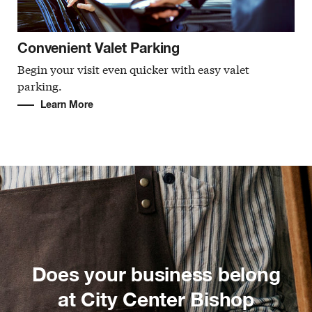
Convenient Valet Parking
Begin your visit even quicker with easy valet
parking.
Learn More
Does your business belong
at City Center Bishop