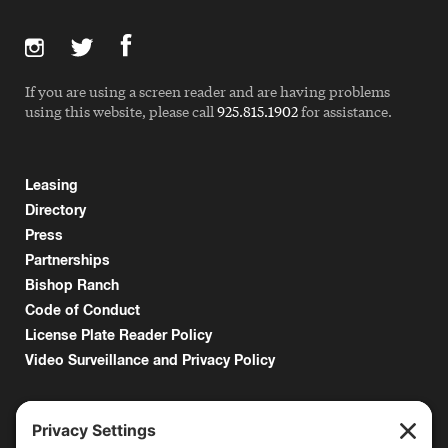
If you are using a screen reader and are having problems
using this website, please call
925.815.1902
for assistance.
Leasing
Directory
Press
Partnerships
Bishop Ranch
Code of Conduct
License Plate Reader Policy
Video Surveillance and Privacy Policy
6000 Bollinger Canyon Road
San Ramon, CA 94583