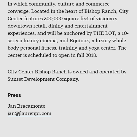
in which community, culture and commerce
Slate
converge. Located in the heart of Bishop Ranch, City
Directory
Center features 300,000 square feet of visionary
downtown retail, dining and entertainment
experiences, and will be anchored by THE LOT, a 10-
screen luxury cinema, and Equinox, a luxury whole-
body personal fitness, training and yoga center. The
center is scheduled to open in fall 2018.
City Center Bishop Ranch is owned and operated by
Sunset Development Company.
Press
Jan Bracamonte
jan@jlaurenpr.com