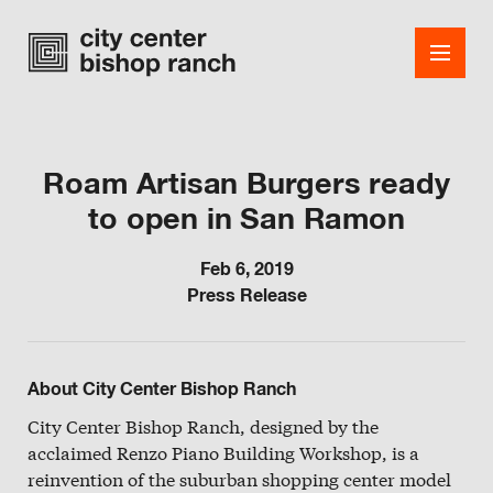
Roam Artisan Burgers ready
to open in San Ramon
Shops
Dining
Feb 6, 2019
Press Release
Office
Events
About City Center Bishop Ranch
Guest Services
City Center Bishop Ranch, designed by the
acclaimed Renzo Piano Building Workshop, is a
About
reinvention of the suburban shopping center model