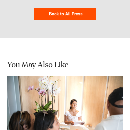
Back to All Press
You May
Also Like