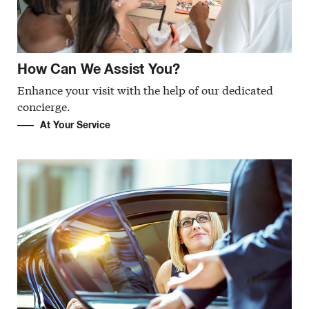
How Can We Assist You?
Enhance your visit with the help of our dedicated
concierge.
At Your Service