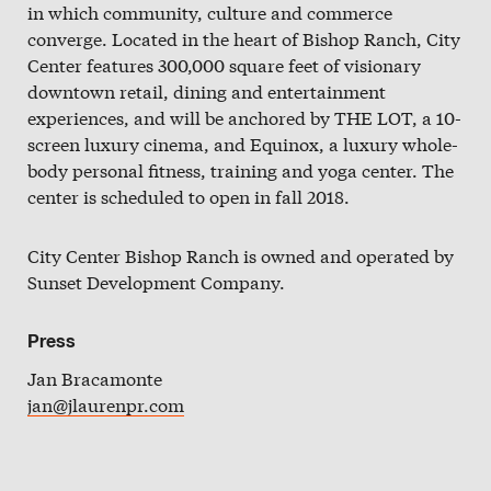
in which community, culture and commerce
Slate
converge. Located in the heart of Bishop Ranch, City
Directory
Center features 300,000 square feet of visionary
downtown retail, dining and entertainment
experiences, and will be anchored by THE LOT, a 10-
screen luxury cinema, and Equinox, a luxury whole-
body personal fitness, training and yoga center. The
center is scheduled to open in fall 2018.
City Center Bishop Ranch is owned and operated by
Sunset Development Company.
Press
Jan Bracamonte
jan@jlaurenpr.com