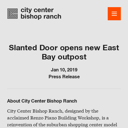
Slanted Door opens new East
Bay outpost
Shops
Dining
Jan 10, 2019
Press Release
Office
Events
About City Center Bishop Ranch
Guest Services
City Center Bishop Ranch, designed by the
acclaimed Renzo Piano Building Workshop, is a
About
reinvention of the suburban shopping center model