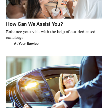
How Can We Assist You?
Enhance your visit with the help of our dedicated
concierge.
At Your Service