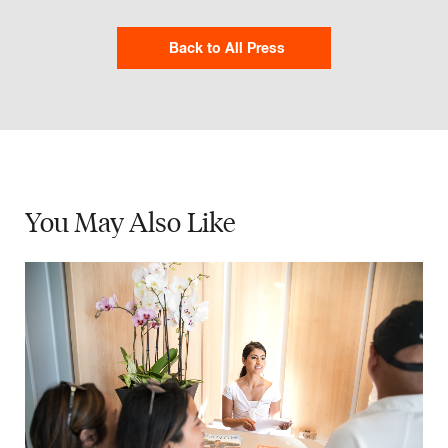
Back to All Press
You May
Also Like