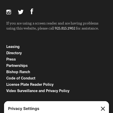
If you are using a screen reader and are having problems
using this website, please call
925.815.1902
for assistance.
Leasing
Directory
Press
Partnerships
Bishop Ranch
Code of Conduct
License Plate Reader Policy
Video Surveillance and Privacy Policy
6000 Bollinger Canyon Road
San Ramon, CA 94583