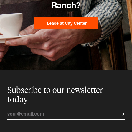
Ranch?
Lease at City Center
Subscribe to our newsletter
today