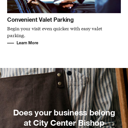
Convenient Valet Parking
Begin your visit even quicker with easy valet
parking.
Learn More
Does your business belong
at City Center Bishop