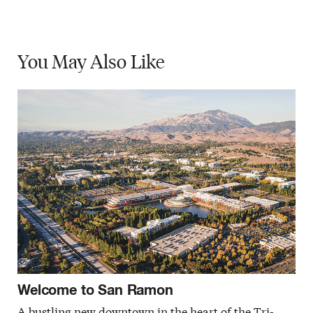
You May
Also Like
Welcome to San Ramon
A bustling new downtown in the heart of the Tri-