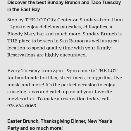
Discover the best Sunday Brunch and Taco Tuesday
in the East Bay
Stop by THE LOT City Center on Sundays from 11am
- 2pm to enjoy delicious pancakes, chilaquiles, a
Bloody Mary bar and much more. Sunday Brunch is
THE place to be seen in San Ramon as well as great
location to spend quality time with your family.
Reservations are highly encouraged.
Every Tuesday from 5pm - 9pm come to THE LOT
for handmade tortillas, street tacos, margaritas, live
music and more! It's the perfect occasion to enjoy
amazing tacos and catch up on all your favorite
movies after. To make a reservation today, call
925.664.0069.
Easter Brunch, Thanksgiving Dinner, New Year’s
Party and so much more!