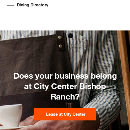
Dining Directory
Does your business belong
at City Center Bishop
Ranch?
Lease at City Center