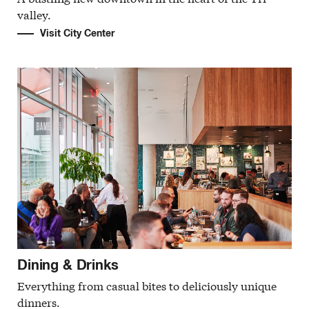
valley.
Visit City Center
Dining & Drinks
Everything from casual bites to deliciously unique
dinners.