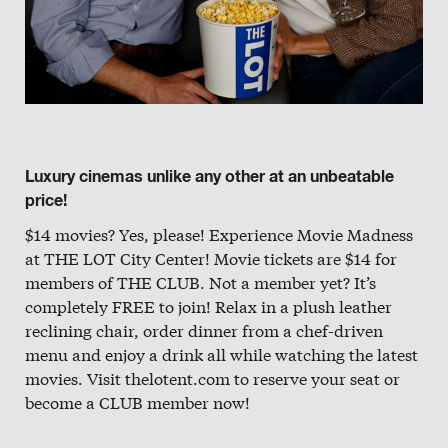
Luxury cinemas unlike any other at an unbeatable
price!
$14 movies? Yes, please! Experience Movie Madness
at THE LOT City Center! Movie tickets are $14 for
members of THE CLUB. Not a member yet? It’s
completely FREE to join! Relax in a plush leather
reclining chair, order dinner from a chef-driven
menu and enjoy a drink all while watching the latest
movies. Visit thelotent.com to reserve your seat or
become a CLUB member now!