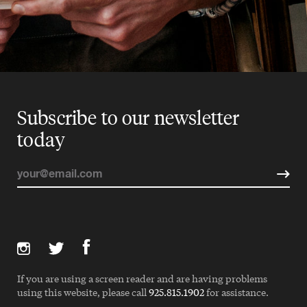
Subscribe to our newsletter
today
If you are using a screen reader and are having problems
using this website, please call
925.815.1902
for assistance.