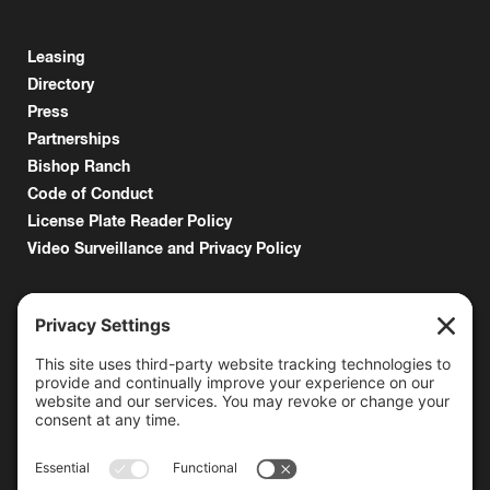
Leasing
Directory
Press
Partnerships
Bishop Ranch
Code of Conduct
License Plate Reader Policy
Video Surveillance and Privacy Policy
6000 Bollinger Canyon Road
San Ramon, CA 94583
Getting Here
925.815.1902
citycenter@bishopranch.com
Contact