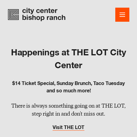
Happenings at THE LOT City
Shops
Center
Dining
$14 Ticket Special, Sunday Brunch, Taco Tuesday
Office
and so much more!
Events
There is always something going on at THE LOT,
step right in and don't miss out.
Guest Services
Visit THE LOT
About