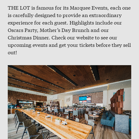
THE LOT is famous for its Marquee Events, each one
is carefully designed to provide an extraordinary
experience for each guest. Highlights include our
Oscars Party, Mother’s Day Brunch and our
Christmas Dinner. Check our website to see our
upcoming events and get your tickets before they sell
out!