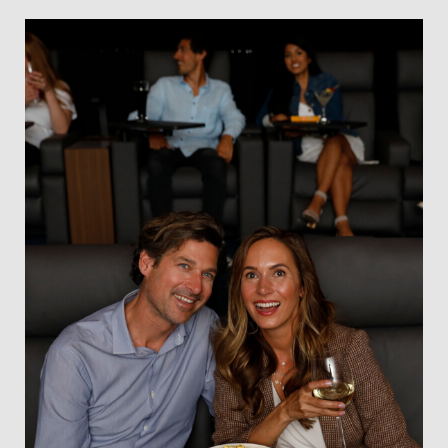
Slate
Directory