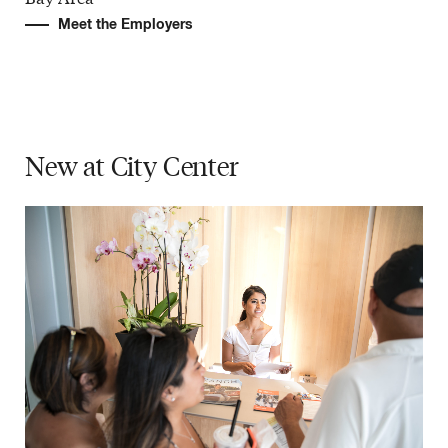
Meet the Employers
New at
City Center