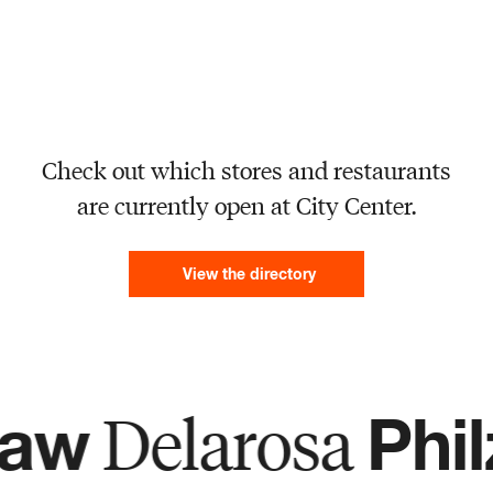
Check out which stores and restaurants
are currently open at City Center.
View the directory
Delarosa
w
Philz 