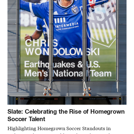
Slate: Celebrating the Rise of Homegrown
Soccer Talent
Highlighting Homegrown Soccer Standouts in