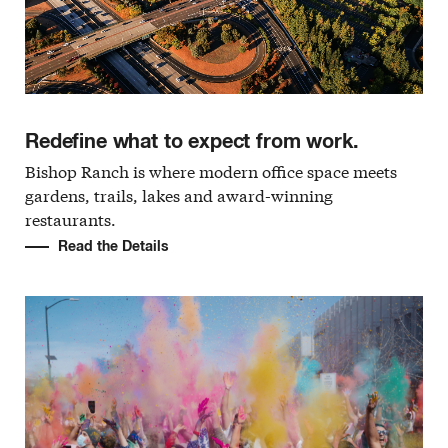
Redefine what to expect from work.
Bishop Ranch is where modern office space meets
gardens, trails, lakes and award-winning
restaurants.
Read the Details