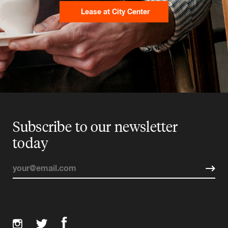
Lease at City Center
Subscribe to our newsletter
today