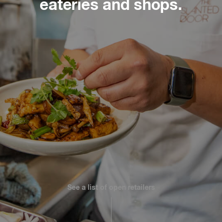
eateries and shops.
Slate
Directory
See a list of open retailers