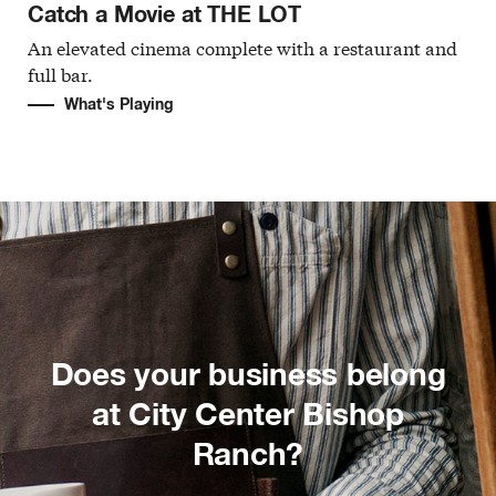
Catch a Movie at THE LOT
An elevated cinema complete with a restaurant and
full bar.
What's Playing
Does your business belong
at City Center Bishop
Ranch?