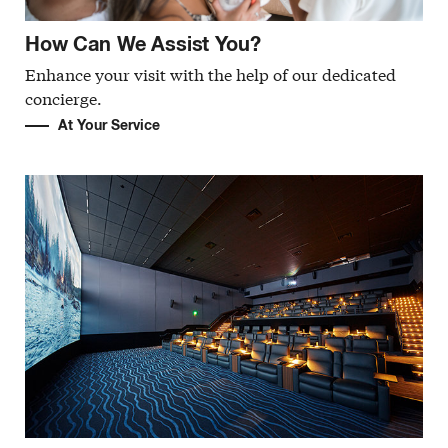
How Can We Assist You?
Enhance your visit with the help of our dedicated
concierge.
At Your Service