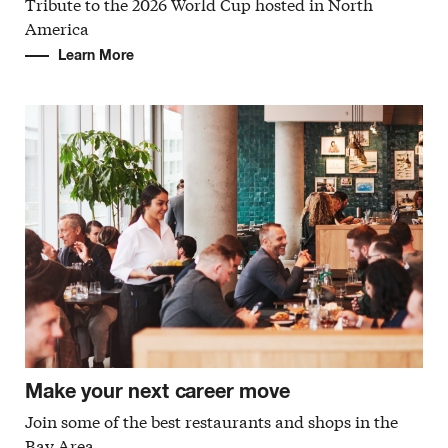
Tribute to the 2026 World Cup hosted in North
America
Learn More
Make your next career move
Join some of the best restaurants and shops in the
Bay Area