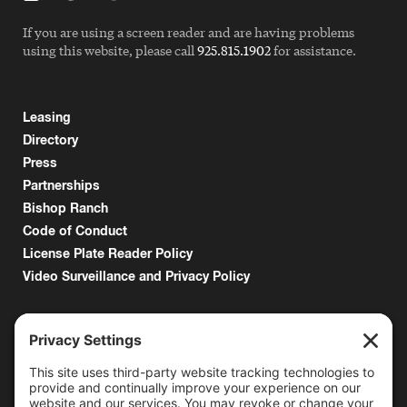
If you are using a screen reader and are having problems
using this website, please call
925.815.1902
for assistance.
Leasing
Directory
Press
Partnerships
Bishop Ranch
Code of Conduct
License Plate Reader Policy
Video Surveillance and Privacy Policy
6000 Bollinger Canyon Road
San Ramon, CA 94583
Getting Here
925.815.1902