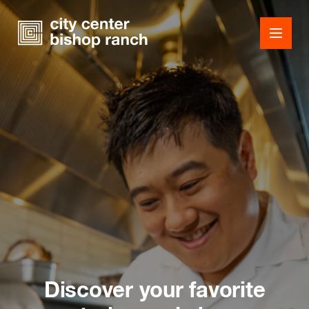
Shops
Dining
Office
Events
Guest Services
Discover your favorite
About