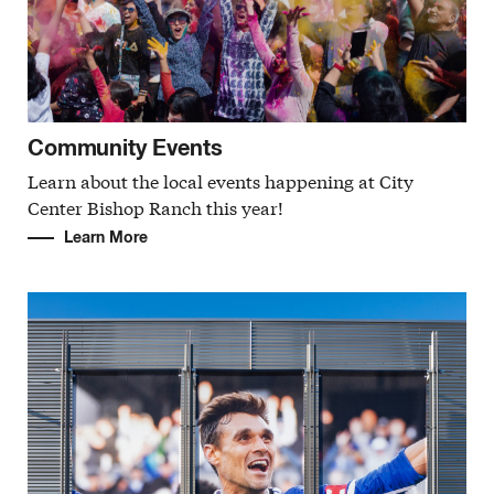
Community Events
Learn about the local events happening at City
Center Bishop Ranch this year!
Learn More