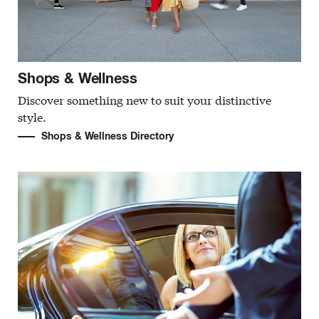
Shops & Wellness
Discover something new to suit your distinctive
style.
Shops & Wellness Directory