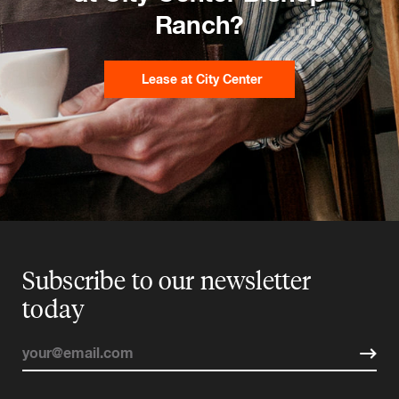
Ranch?
Lease at City Center
Subscribe to our newsletter
today