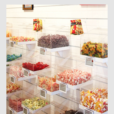
Slate
Directory