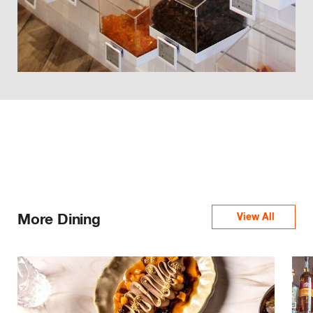
More Dining
View All