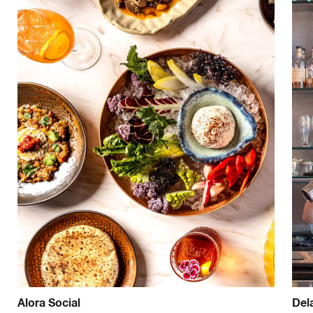
Alora Social
Del