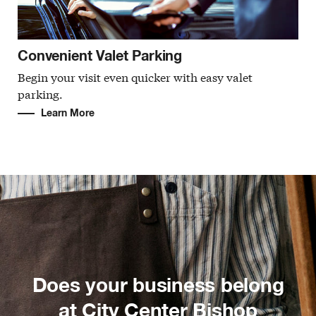
Convenient Valet Parking
Begin your visit even quicker with easy valet
parking.
Learn More
Does your business belong
at City Center Bishop