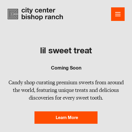
lil sweet treat
Shops
Coming Soon
Dining
Candy shop curating premium sweets from around
Office
the world, featuring unique treats and delicious
discoveries for every sweet tooth.
Events
Guest Services
Learn More
About