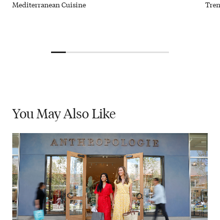
Mediterranean Cuisine
Tren
You May
Also Like