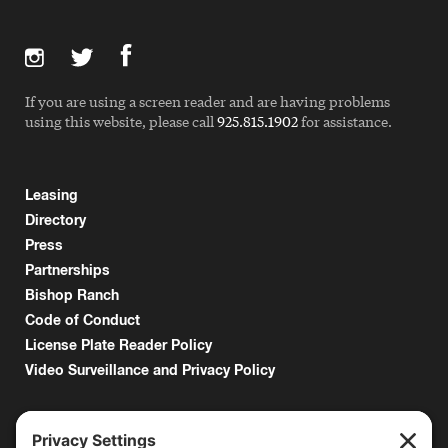
If you are using a screen reader and are having problems
using this website, please call
925.815.1902
for assistance.
Leasing
Directory
Press
Partnerships
Bishop Ranch
Code of Conduct
License Plate Reader Policy
Video Surveillance and Privacy Policy
6000 Bollinger Canyon Road