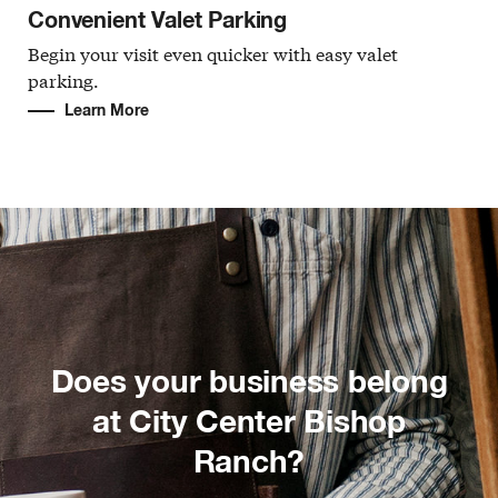
Convenient Valet Parking
Begin your visit even quicker with easy valet
parking.
Learn More
Does your business belong
at City Center Bishop
Ranch?