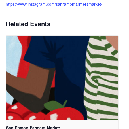
https://www.instagram.com/sanramonfarmersmarket/
Related Events
San Ramon Farmers Market