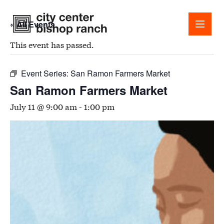
« All Events
This event has passed.
Event Series:
San Ramon Farmers Market
San Ramon Farmers Market
Shops
July 11 @ 9:00 am
-
1:00 pm
Dining
Office
Events
Guest Services
About