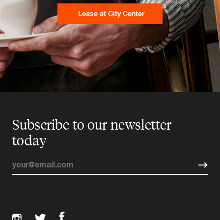
Lease at City Center
Subscribe to our newsletter
today