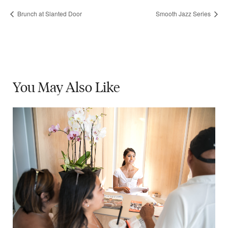
Brunch at Slanted Door
Smooth Jazz Series
You May
Also Like