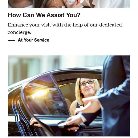
How Can We Assist You?
Enhance your visit with the help of our dedicated
concierge.
At Your Service