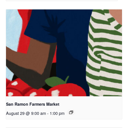
San Ramon Farmers Market
August 29 @ 9:00 am
-
1:00 pm