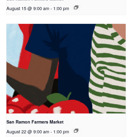
August 15 @ 9:00 am
-
1:00 pm
San Ramon Farmers Market
August 22 @ 9:00 am
-
1:00 pm