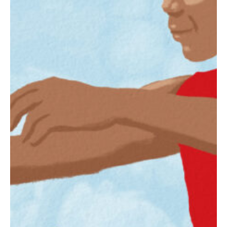
Slate
Directory