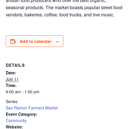
artisan food producers who offer the best organic,
seasonal products. The market boasts popular street food
vendors, bakeries, coffee, food trucks, and live music.
Add to calendar
DETAILS
Date:
July 11
Time:
9:00 am - 1:00 pm
Series:
San Ramon Farmers Market
Event Category:
Community
Website: