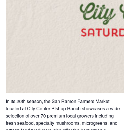
In its 20th season, the San Ramon Farmers Market
located at City Center Bishop Ranch showcases a wide
selection of over 70 premium local growers including
fresh seafood, specialty mushrooms, microgreens, and