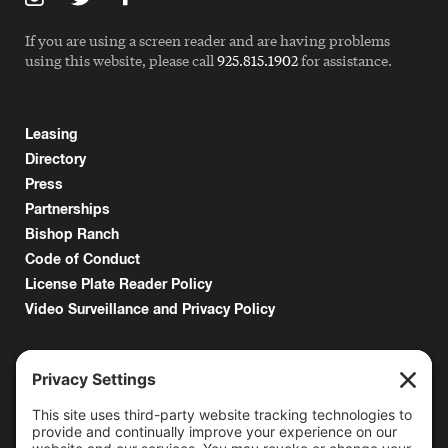
If you are using a screen reader and are having problems
using this website, please call
925.815.1902
for assistance.
Leasing
Directory
Press
Partnerships
Bishop Ranch
Code of Conduct
License Plate Reader Policy
Video Surveillance and Privacy Policy
6000 Bollinger Canyon Road
San Ramon, CA 94583
Getting Here