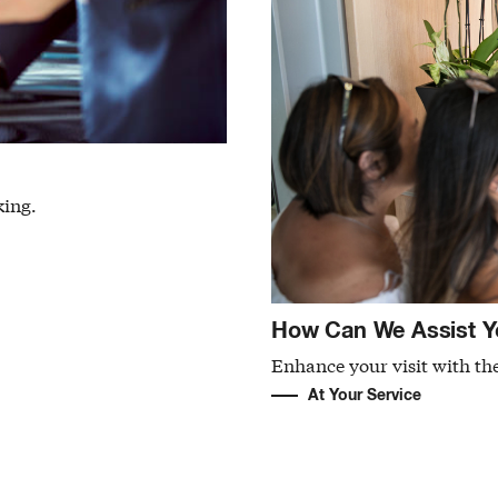
king.
How Can We Assist Y
Enhance your visit with the
At Your Service