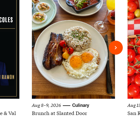
Aug 8–9, 2026
Aug 1
Culinary
e & Val
Brunch at Slanted Door
San 