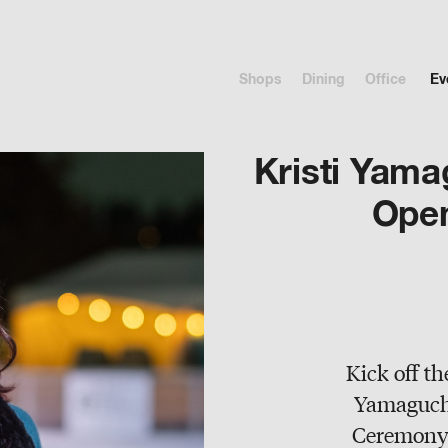
Shops
Dining
Office
Ev
Kristi Yama
Ope
Kick off th
Yamaguchi
Ceremony 