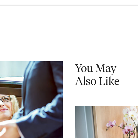
You May
Also Like