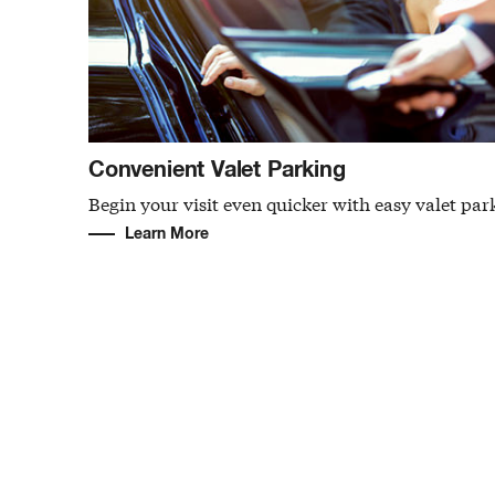
Convenient Valet Parking
Begin your visit even quicker with easy valet par
Learn More