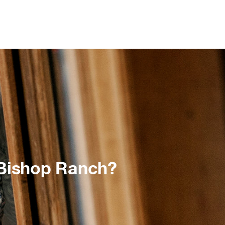
 Bishop Ranch?