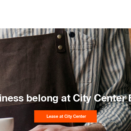
iness belong at City Center
Lease at City Center