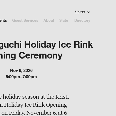
Hours
ents
Guest Services
About
Slate
Directory
guchi Holiday Ice Rink
ning Ceremony
Nov 6, 2026
6:00pm–7:00pm
e holiday season at the Kristi
 Holiday Ice Rink Opening
on Friday, November 6, at 6