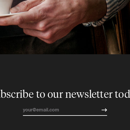
bscribe to our newsletter to