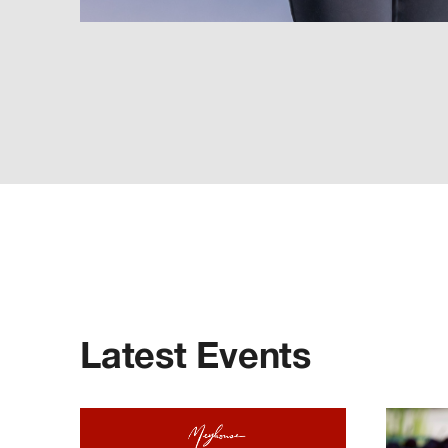
Latest Events