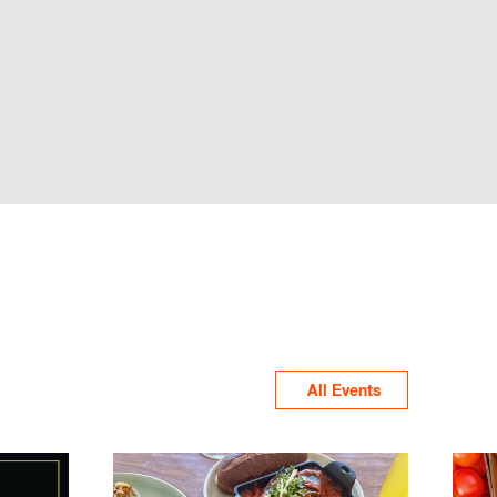
All Events