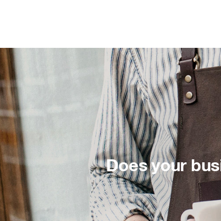
Does your bus