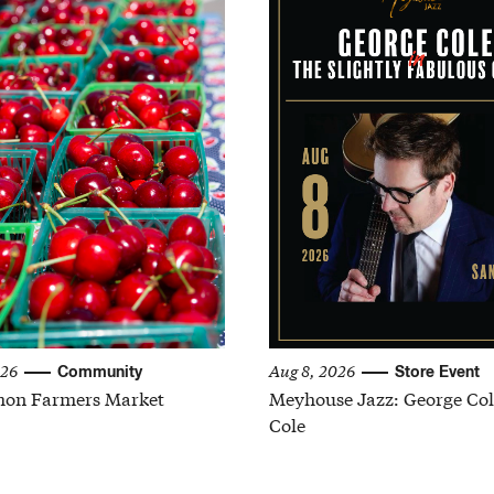
026
Aug 8, 2026
Community
Store Event
on Farmers Market
Meyhouse Jazz: George Col
Cole