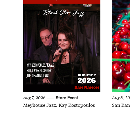
Aug 7, 2026
Aug 8, 2
Store Event
Meyhouse Jazz: Kay Kostopoulos
San Ram