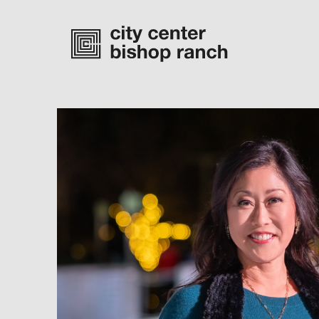
Monday-Saturday
10 am – 7 pm
Sunday
11 am – 6 pm
directory