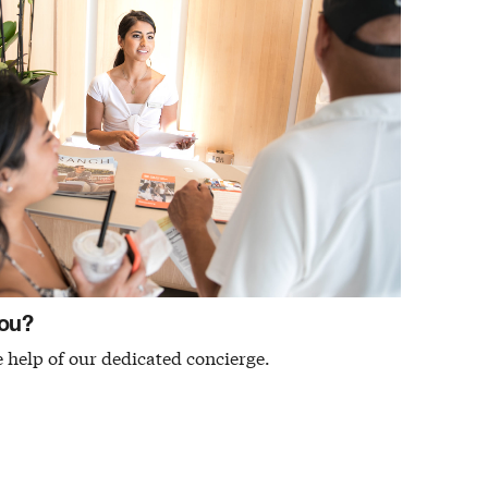
ou?
 help of our dedicated concierge.