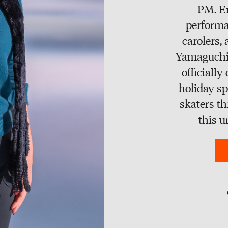
PM. E
performa
carolers,
Yamaguchi 
officially
holiday sp
skaters t
this u