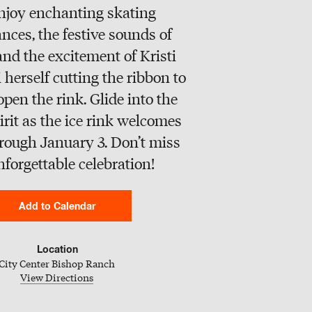
njoy enchanting skating
nces, the festive sounds of
 and the excitement of Kristi
herself cutting the ribbon to
 open the rink. Glide into the
irit as the ice rink welcomes
hrough January 3. Don’t miss
nforgettable celebration!
Add to Calendar
Google Calendar
Location
City Center Bishop Ranch
iCal Calendar
View Directions
Outlook Calendar