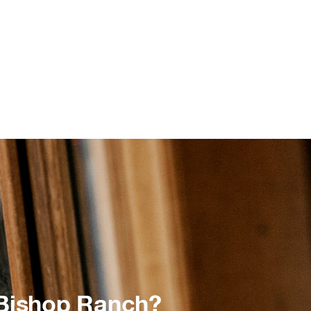
 Bishop Ranch?