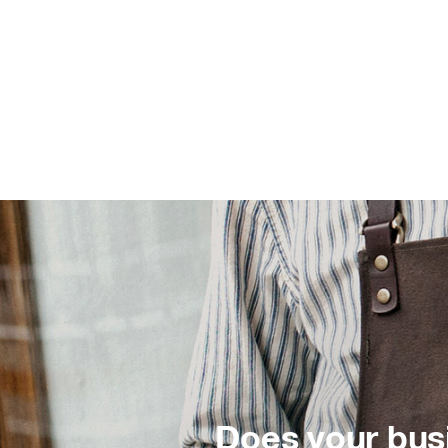
Does your bus