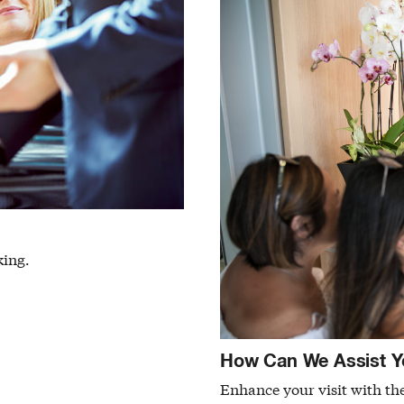
king.
How Can We Assist Y
Enhance your visit with the