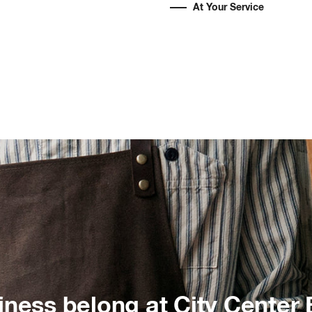
At Your Service
iness belong at City Center