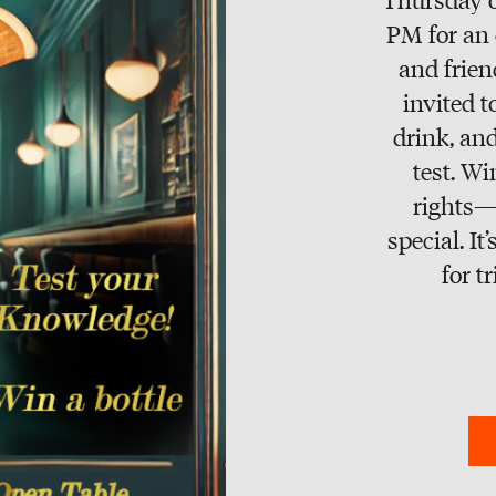
PM for an 
and frien
invited t
drink, and
test. W
rights—
special. I
for t