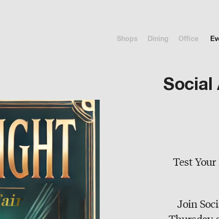
Shops
Dining
Office
Ev
Social 
Test Your 
Join Soci
Thursday o