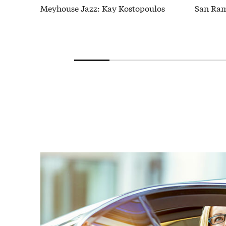
Meyhouse Jazz: Kay Kostopoulos
San Ram