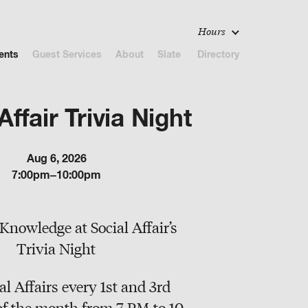
Hours
ents
Guest Services
About
Slate
Directory
Affair Trivia Night
Aug 6, 2026
7:00pm–10:00pm
Knowledge at Social Affair’s
Trivia Night
al Affairs every 1st and 3rd
f the month from 7 PM to 10