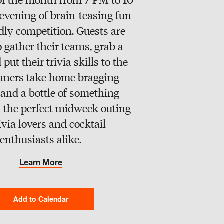
evening of brain-teasing fun
dly competition. Guests are
o gather their teams, grab a
 put their trivia skills to the
inners take home bragging
and a bottle of something
t’s the perfect midweek outing
rivia lovers and cocktail
enthusiasts alike.
Learn More
Add to Calendar
Google Calendar