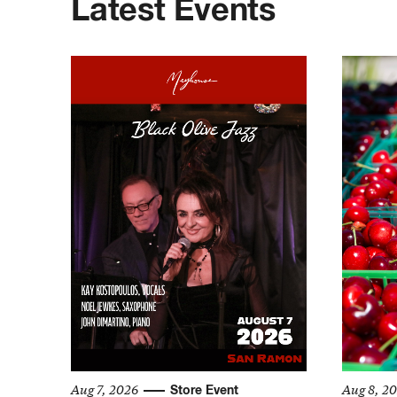
Latest Events
Aug 7, 2026
Aug 8, 2
Store Event