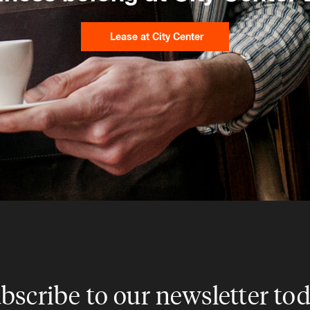
Lease at City Center
bscribe to our newsletter to