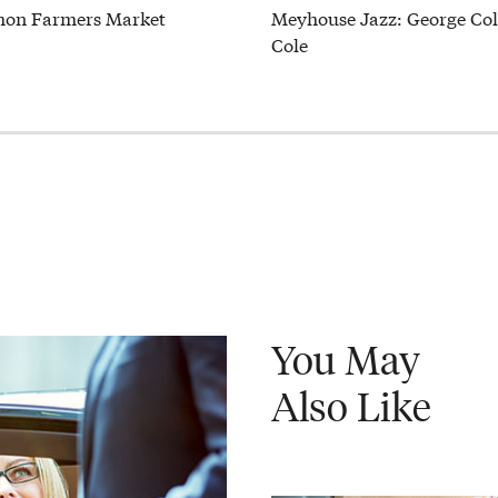
on Farmers Market
Meyhouse Jazz: George Col
Cole
You May
Also Like