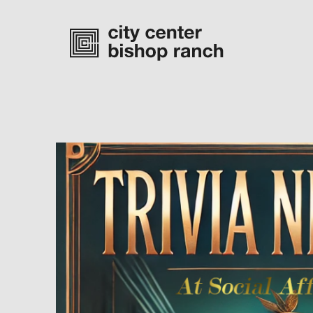
Monday-Saturday
10 am – 7 pm
Sunday
11 am – 6 pm
directory