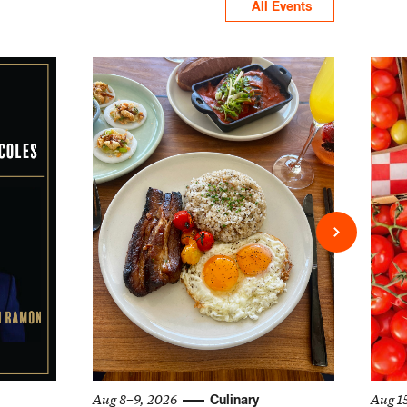
All Events
Aug 8–9, 2026
Aug 1
Culinary