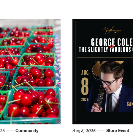
026
Aug 8, 2026
Community
Store Event