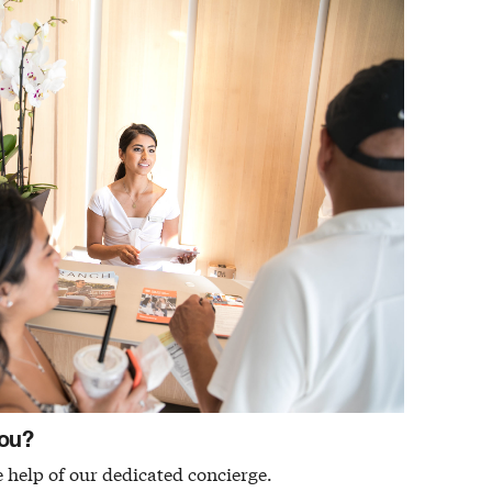
ou?
 help of our dedicated concierge.