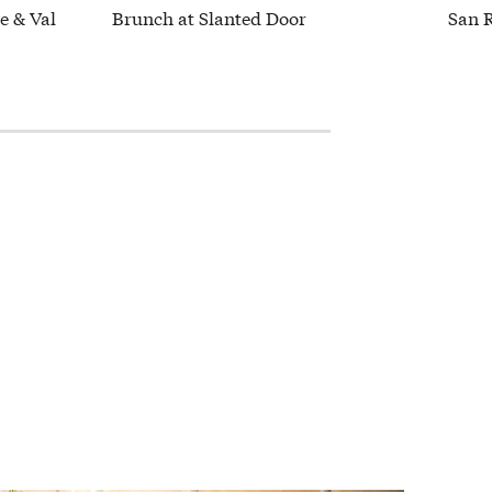
e & Val
Brunch at Slanted Door
San 