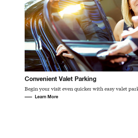
Convenient Valet Parking
Begin your visit even quicker with easy valet par
Learn More