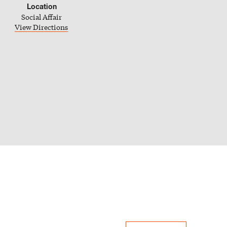
Location
Social Affair
iCal Calendar
View Directions
Outlook Calendar