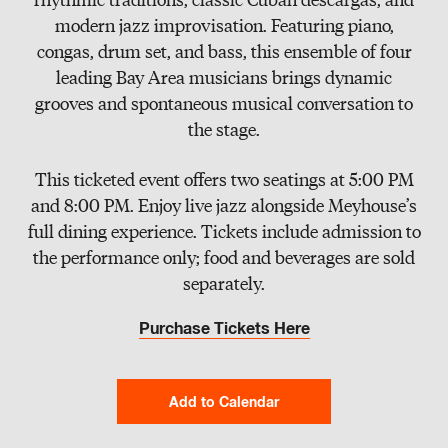
Slate
modern jazz improvisation. Featuring piano,
congas, drum set, and bass, this ensemble of four
Directory
leading Bay Area musicians brings dynamic
grooves and spontaneous musical conversation to
the stage.
This ticketed event offers two seatings at 5:00 PM
and 8:00 PM. Enjoy live jazz alongside Meyhouse’s
full dining experience. Tickets include admission to
the performance only; food and beverages are sold
separately.
Purchase Tickets Here
Add to Calendar
Google Calendar