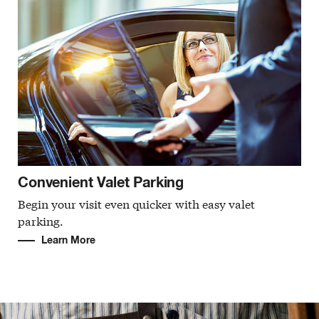
Convenient Valet Parking
Begin your visit even quicker with easy valet
parking.
Learn More