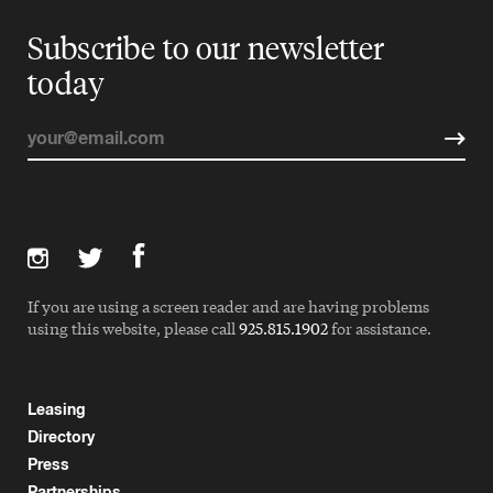
Subscribe to our newsletter
today
If you are using a screen reader and are having problems
using this website, please call
925.815.1902
for assistance.
Leasing
Directory
Press
Partnerships