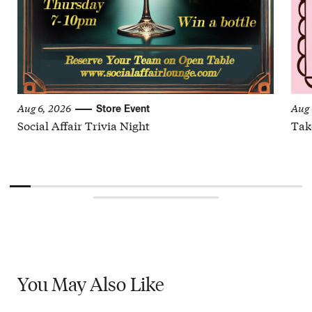
Aug 6, 2026
Aug 
Store Event
Social Affair Trivia Night
Tak
You May
Also Like