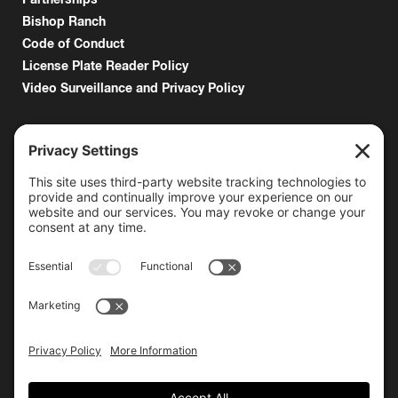
Bishop Ranch
Code of Conduct
License Plate Reader Policy
Video Surveillance and Privacy Policy
6000 Bollinger Canyon Road
San Ramon, CA 94583
Getting Here
925.815.1902
citycenter@bishopranch.com
Contact
Hours
Monday-Saturday
10 am – 7 pm
Sunday
11 am – 6 pm
Hours may vary. Please check with