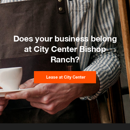
Does your business belong
at City Center Bishop
Ranch?
Lease at City Center