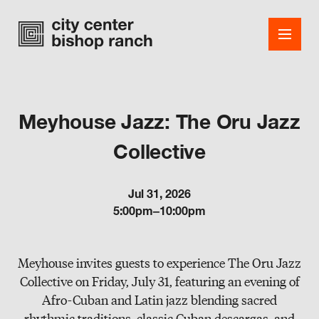
Meyhouse Jazz: The Oru Jazz
Shops
Collective
Dining
Jul 31, 2026
Office
5:00pm–10:00pm
Events
Meyhouse invites guests to experience The Oru Jazz
Guest Services
Collective on Friday, July 31, featuring an evening of
About
Afro-Cuban and Latin jazz blending sacred
rhythmic traditions, classic Cuban descargas, and