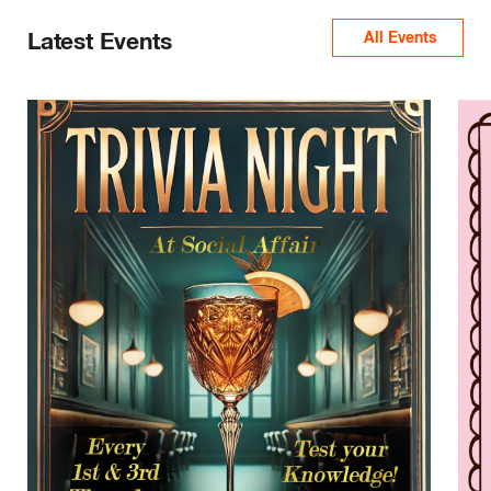
Latest Events
All Events