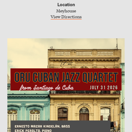
Location
Meyhouse
iCal Calendar
View Directions
Outlook Calendar