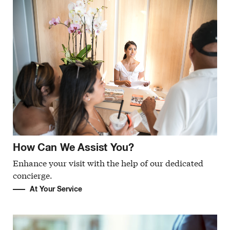
How Can We Assist You?
Enhance your visit with the help of our dedicated
concierge.
At Your Service